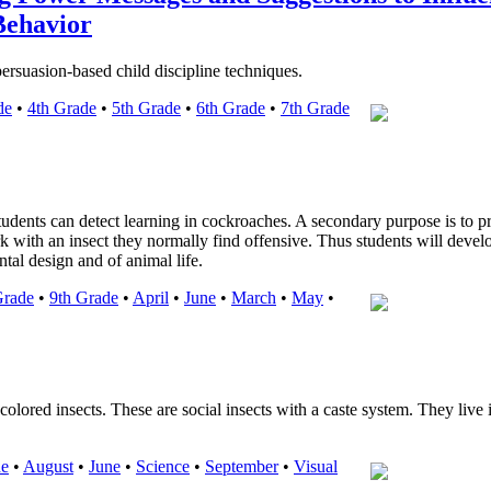
Behavior
persuasion-based child discipline techniques.
de
•
4th Grade
•
5th Grade
•
6th Grade
•
7th Grade
students can detect learning in cockroaches. A secondary purpose is to p
k with an insect they normally find offensive. Thus students will devel
tal design and of animal life.
Grade
•
9th Grade
•
April
•
June
•
March
•
May
•
colored insects. These are social insects with a caste system. They live 
de
•
August
•
June
•
Science
•
September
•
Visual