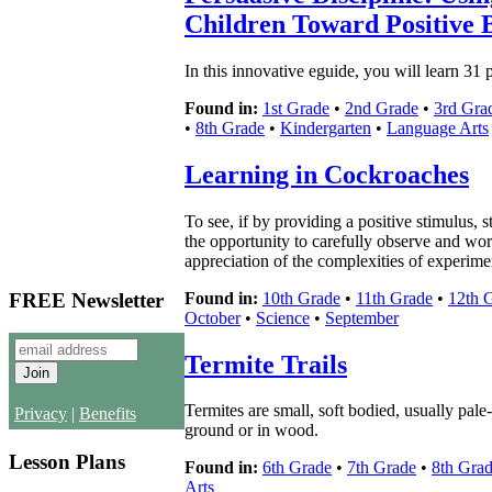
Children Toward Positive 
In this innovative eguide, you will learn 31 
Found in:
1st Grade
•
2nd Grade
•
3rd Gra
•
8th Grade
•
Kindergarten
•
Language Arts
Learning in Cockroaches
To see, if by providing a positive stimulus, 
the opportunity to carefully observe and wor
appreciation of the complexities of experimen
Found in:
10th Grade
•
11th Grade
•
12th 
FREE Newsletter
October
•
Science
•
September
Termite Trails
Termites are small, soft bodied, usually pale-
Privacy
|
Benefits
ground or in wood.
Lesson Plans
Found in:
6th Grade
•
7th Grade
•
8th Gra
Arts