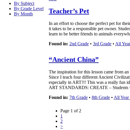
By Subject
By Grade Level
Teacher’s Pet
By Month
In an effort to choose the perfect pet for th
it takes to be a responsible pet owner. Stude
learn to be better friends to animals everywh
Found in:
2nd Grade
•
3rd Grade
•
All Yea
“Ancient China”
The inspiration for this lesson came from a
Since I teach four different Ancient Civiliza
especially in ART!!! This was a really fun id
ART STANDARDS: CREATE – Students wil
Found in:
7th Grade
•
8th Grade
•
All Year
Page 1 of 2
1
2
>