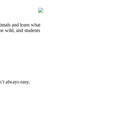
animals and learn what
the wild, and students
n’t always easy,