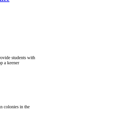
rovide students with
op a keener
in colonies in the