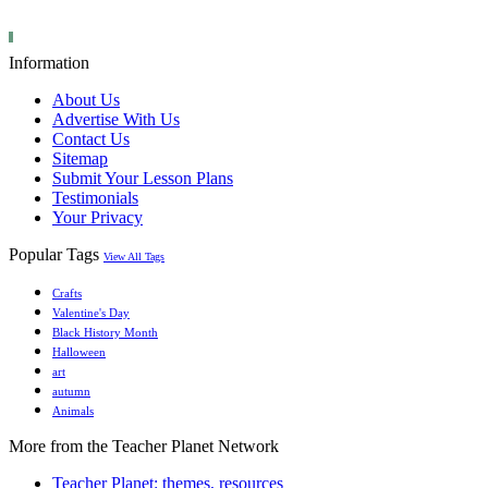
Information
About Us
Advertise With Us
Contact Us
Sitemap
Submit Your Lesson Plans
Testimonials
Your Privacy
Popular Tags
View All Tags
Crafts
Valentine's Day
Black History Month
Halloween
art
autumn
Animals
More from the Teacher Planet Network
Teacher Planet: themes, resources