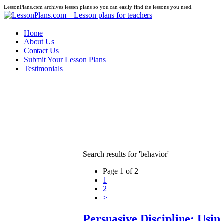
LessonPlans.com archives lesson plans so you can easily find the lessons you need.
Home
About Us
Contact Us
Submit Your Lesson Plans
Testimonials
Search results for 'behavior'
Page 1 of 2
1
2
>
Persuasive Discipline: Usi