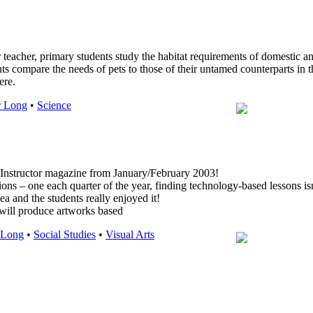
eir teacher, primary students study the habitat requirements of domestic 
nts compare the needs of pets to those of their untamed counterparts in 
ere.
r Long
•
Science
n Instructor magazine from January/February 2003!
tions – one each quarter of the year, finding technology-based lessons is
ea and the students really enjoyed it!
l produce artworks based
 Long
•
Social Studies
•
Visual Arts