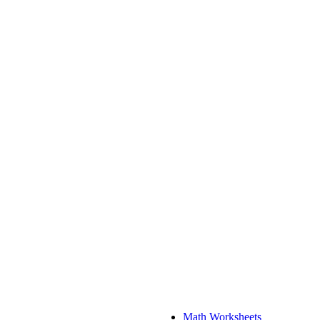
Math Worksheets