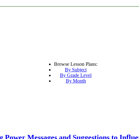
Browse Lesson Plans:
By Subject
By Grade Level
By Month
ng Power Messages and Suggestions to Influ