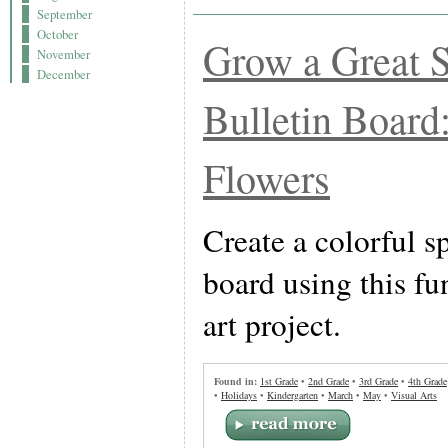
September
October
Grow a Great 
November
December
Bulletin Board
Flowers
Create a colorful s
board using this fu
art project.
Found in:
1st Grade
•
2nd Grade
•
3rd Grade
•
4th Grade
•
Holidays
•
Kindergarten
•
March
•
May
•
Visual Arts