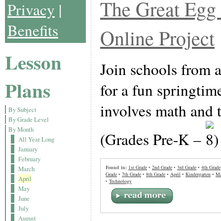
The Great Egg 
Privacy
|
Benefits
Online Project
Lesson
Join schools from a
Plans
for a fun springtime
involves math and 
By Subject
By Grade Level
By Month
(Grades Pre-K –
All Year Long
January
February
Found in:
1st Grade
•
2nd Grade
•
3rd Grade
•
4th Grade
March
Grade
•
7th Grade
•
8th Grade
•
April
•
Kindergarten
•
Ma
April
•
Technology
May
June
July
August