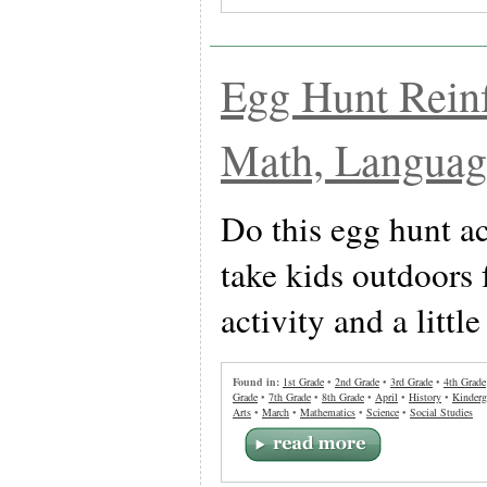
Egg Hunt Rein
Math, Language
Do this egg hunt ac
take kids outdoors 
activity and a little
Found in:
1st Grade
•
2nd Grade
•
3rd Grade
•
4th Grade
Grade
•
7th Grade
•
8th Grade
•
April
•
History
•
Kinderg
Arts
•
March
•
Mathematics
•
Science
•
Social Studies