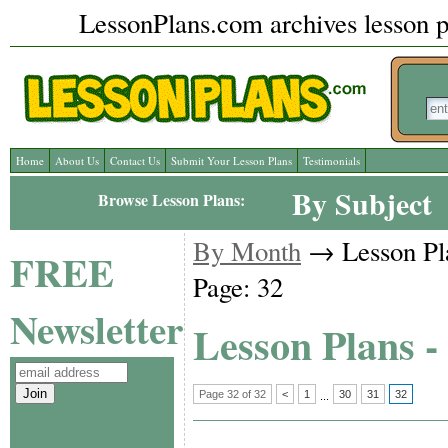
LessonPlans.com archives lesson pl
Home
About Us
Contact Us
Submit Your Lesson Plans
Testimonials
By Subject
Browse Lesson Plans:
By Month
→ Lesson Pl
FREE
Page: 32
Newsletter
Lesson Plans -
Page 32 of 32
<
1
30
31
32
...