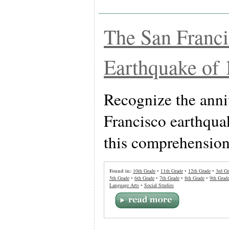
The San Franc
Earthquake of 
Recognize the anni
Francisco earthqua
this comprehension 
Found in:
10th Grade
•
11th Grade
•
12th Grade
•
3rd Gr
5th Grade
•
6th Grade
•
7th Grade
•
8th Grade
•
9th Grad
Language Arts
•
Social Studies