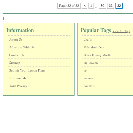
Page 32 of 32
<
1
30
31
32
...
Information
Popular Tags
View All Tags
About Us
Crafts
Advertise With Us
Valentine's Day
Contact Us
Black History Month
Sitemap
Halloween
Submit Your Lesson Plans
art
Testimonials
autumn
Your Privacy
Animals