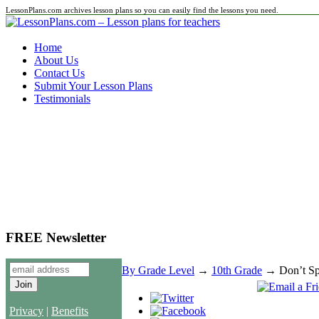
LessonPlans.com archives lesson plans so you can easily find the lessons you need.
Home
About Us
Contact Us
Submit Your Lesson Plans
Testimonials
FREE Newsletter
By Grade Level
→
10th Grade
→ Don’t Spi
Privacy
|
Benefits