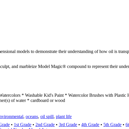
ensional models to demonstrate their understanding of how oil is transp
sculpt, and marbleize Model Magic® compound to represent their underst
atercolors * Washable Kid's Paint * Watercolor Brushes with Plasti
ner(s) of water * cardboard or wood
nvironmental
,
oceans
,
oil spill
,
plant life
Grade
•
1st Grade
•
2nd Grade
•
3rd Grade
•
4th Grade
•
5th Grade
•
6