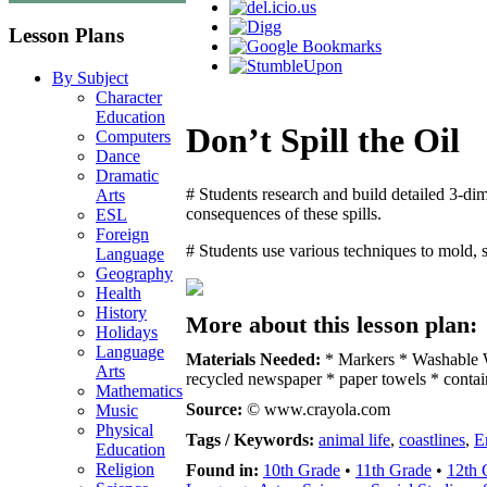
Lesson Plans
By Subject
Character
Education
Don’t Spill the Oil
Computers
Dance
Dramatic
# Students research and build detailed 3-dim
Arts
consequences of these spills.
ESL
Foreign
# Students use various techniques to mold, 
Language
Geography
Health
History
More about this lesson plan:
Holidays
Language
Materials Needed:
* Markers * Washable W
Arts
recycled newspaper * paper towels * contai
Mathematics
Source:
© www.crayola.com
Music
Physical
Tags / Keywords:
animal life
,
coastlines
,
E
Education
Religion
Found in:
10th Grade
•
11th Grade
•
12th 