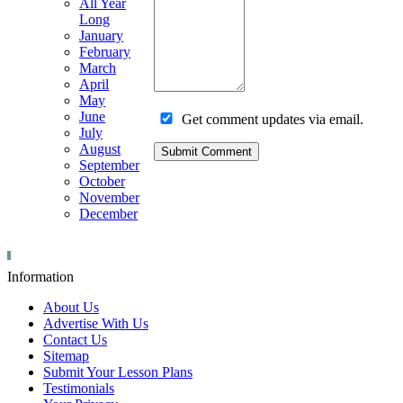
All Year
Long
January
February
March
April
May
June
Get comment updates via email.
July
August
September
October
November
December
Information
About Us
Advertise With Us
Contact Us
Sitemap
Submit Your Lesson Plans
Testimonials