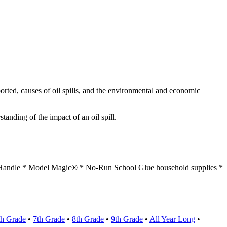
orted, causes of oil spills, and the environmental and economic
anding of the impact of an oil spill.
c Handle * Model Magic® * No-Run School Glue household supplies *
th Grade
•
7th Grade
•
8th Grade
•
9th Grade
•
All Year Long
•