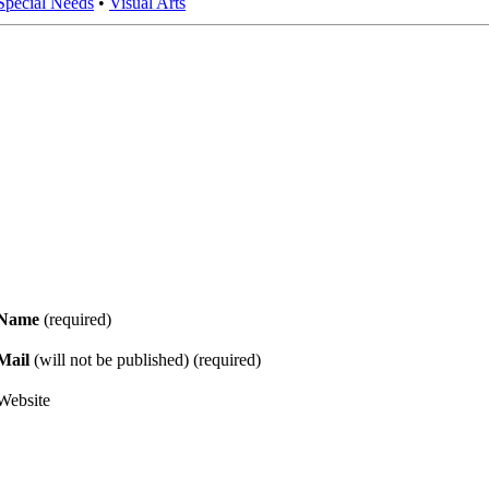
Special Needs
•
Visual Arts
Name
(required)
Mail
(will not be published) (required)
Website