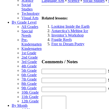
Science
Language Arts
•
Science
•
Social Studies
•
Social
Studies
Technology
Visual Arts
Related lessons:
By Grade Level
Looking Inside the Earth
All Grades
Antarctica’s Melting Ice
Special
Inventor’s Workshop
Needs
Fragile Reefs
Pre-
Free to Dream Poetry
Kindergarten
Kindergarten
1st Grade
2nd Grade
Comments / Notes
3rd Grade
4th Grade
5th Grade
6th Grade
7th Grade
8th Grade
9th Grade
10th Grade
11th Grade
12th Grade
By Month