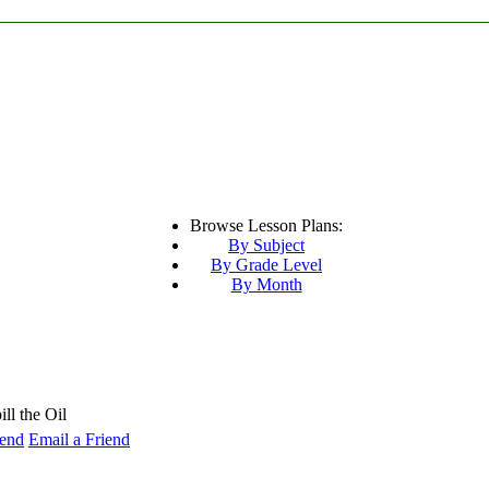
Browse Lesson Plans:
By Subject
By Grade Level
By Month
ll the Oil
Email a Friend