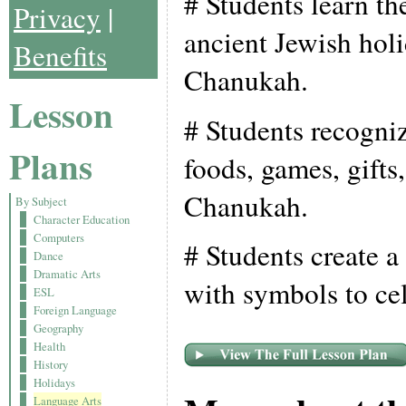
# Students learn th
Privacy
|
ancient Jewish holi
Benefits
Chanukah.
Lesson
# Students recogni
Plans
foods, games, gifts
Chanukah.
By Subject
Character Education
Computers
# Students create a
Dance
Dramatic Arts
with symbols to ce
ESL
Foreign Language
Geography
Health
History
Holidays
Language Arts