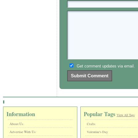
Get comment updates via email.
Information
Popular Tags
View All Tags
About Us
Crafts
Advertise With Us
Valentine's Day