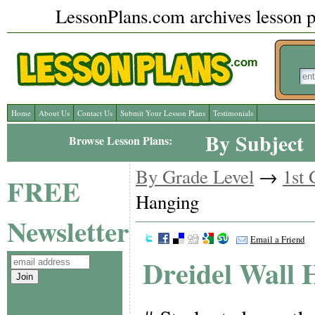
LessonPlans.com archives lesson pl
Home
About Us
Contact Us
Submit Your Lesson Plans
Testimonials
By Subject
Browse Lesson Plans:
By Grade Level
→
1st 
FREE
Hanging
Newsletter
Email a Friend
Dreidel Wall 