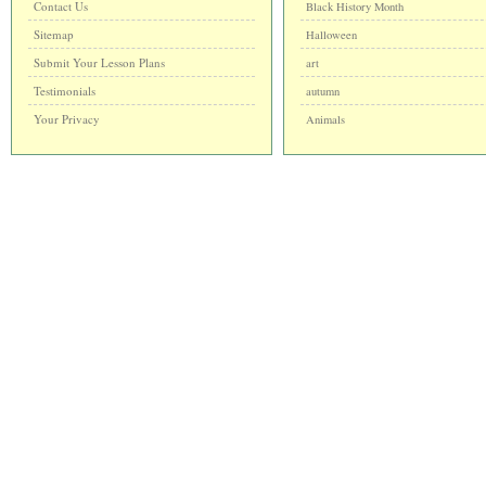
Contact Us
Black History Month
Sitemap
Halloween
Submit Your Lesson Plans
art
Testimonials
autumn
Your Privacy
Animals