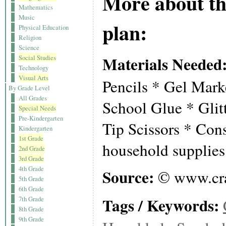
More about th
Mathematics
Music
plan:
Physical Education
Religion
Science
Materials Needed
Social Studies
Technology
Visual Arts
Pencils * Gel Mar
By Grade Level
All Grades
School Glue * Glit
Special Needs
Pre-Kindergarten
Tip Scissors * Con
Kindergarten
1st Grade
household supplies
2nd Grade
3rd Grade
4th Grade
Source:
© www.cra
5th Grade
6th Grade
Tags / Keywords:
7th Grade
8th Grade
9th Grade