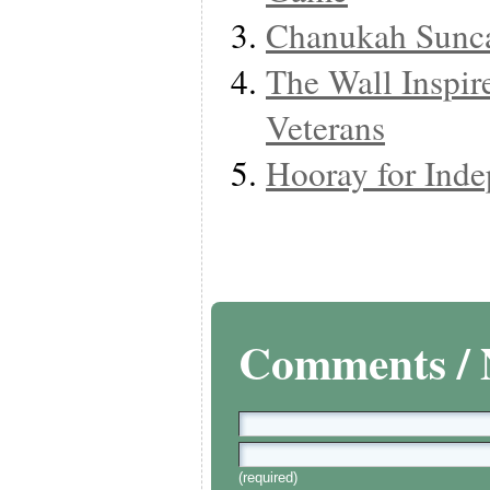
Chanukah Sunca
The Wall Inspire
Veterans
Hooray for Ind
Comments / 
(required)