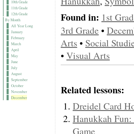
Hanukkah
,
Symbol
10th Grade
11th Grade
Found in:
1st Grad
12th Grade
By Month
All Year Long
3rd Grade
•
Decem
January
February
Arts
•
Social Studi
March
April
•
Visual Arts
May
June
July
August
September
Related lessons:
October
November
December
Dreidel Card H
Hanukkah Fun: 
Game