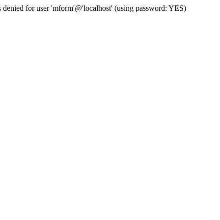
enied for user 'mform'@'localhost' (using password: YES)