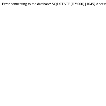
Error connecting to the database: SQLSTATE[HY000] [1045] Access d