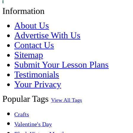
Information
About Us
Advertise With Us
Contact Us
Sitemap
Submit Your Lesson Plans
Testimonials
Your Privacy
Popular Tags
View All Tags
Crafts
Valentine's Day