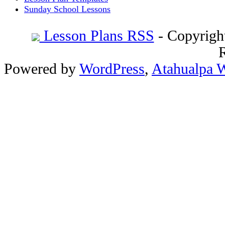
Sunday School Lessons
Lesson Plans RSS
- Copyrigh
Powered by
WordPress
,
Atahualpa 