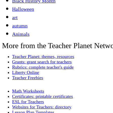
Black History Month
Halloween
art
autumn
Animals
More from the Teacher Planet Netw
Teacher Planet: themes, resources
Grants: grant search for teachers
Rubrics: complete teacher's guide
Liberty Online
Teacher Freebies
Math Worksheets
Certificates: printable certificates
ESL for Teachers
Websites for Teachers: directory
Lesson Plan Templates