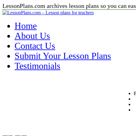
LessonPlans.com archives lesson plans so you can easi
Home
About Us
Contact Us
Submit Your Lesson Plans
Testimonials
B