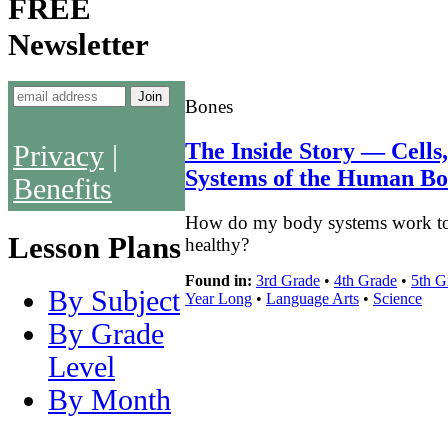
FREE
Newsletter
Bones
The Inside Story — Cells
Privacy
|
Systems of the Human B
Benefits
How do my body systems work tog
Lesson Plans
healthy?
Found in:
3rd Grade
•
4th Grade
•
5th G
By Subject
Year Long
•
Language Arts
•
Science
By Grade
Level
By Month