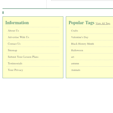
Information
Popular Tags
View All Tags
About Us
Crafts
Advertise With Us
Valentine's Day
Contact Us
Black History Month
Sitemap
Halloween
Submit Your Lesson Plans
art
Testimonials
autumn
Your Privacy
Animals