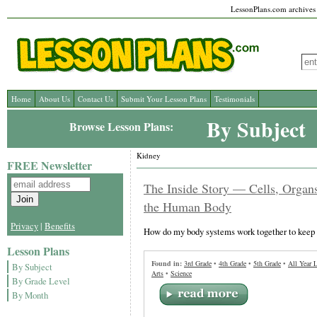
LessonPlans.com archives l
Home
About Us
Contact Us
Submit Your Lesson Plans
Testimonials
By Subject
Browse Lesson Plans:
Kidney
FREE Newsletter
The Inside Story — Cells, Organ
the Human Body
Privacy
|
Benefits
How do my body systems work together to keep 
Lesson Plans
Found in:
3rd Grade
•
4th Grade
•
5th Grade
•
All Year 
By Subject
Arts
•
Science
By Grade Level
By Month