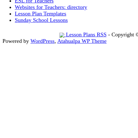
ESL for Teachers
Websites for Teachers: directory
Lesson Plan Templates
Sunday School Lessons
Lesson Plans RSS
- Copyright 
Powered by
WordPress
,
Atahualpa WP Theme