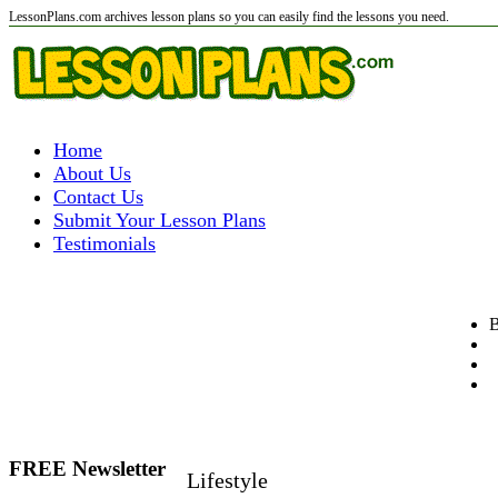
LessonPlans.com archives lesson plans so you can easily find the lessons you need.
Home
About Us
Contact Us
Submit Your Lesson Plans
Testimonials
B
FREE Newsletter
Lifestyle