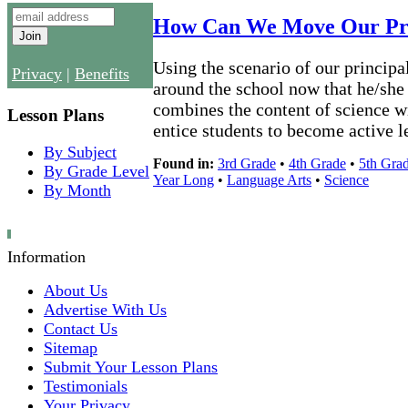
How Can We Move Our Pri
Using the scenario of our principa
Privacy
|
Benefits
around the school now that he/she h
combines the content of science wit
Lesson Plans
entice students to become active l
By Subject
Found in:
3rd Grade
•
4th Grade
•
5th Gra
By Grade Level
Year Long
•
Language Arts
•
Science
By Month
Information
About Us
Advertise With Us
Contact Us
Sitemap
Submit Your Lesson Plans
Testimonials
Your Privacy