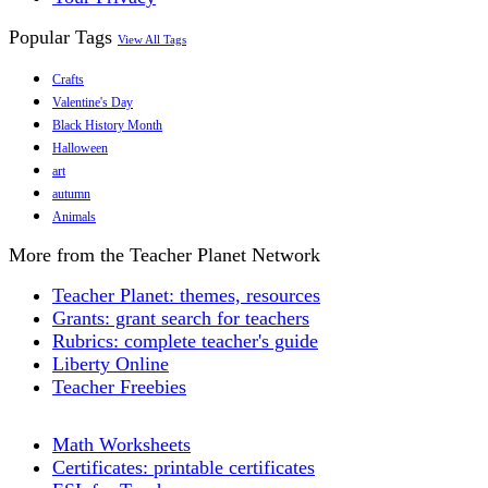
Popular Tags
View All Tags
Crafts
Valentine's Day
Black History Month
Halloween
art
autumn
Animals
More from the Teacher Planet Network
Teacher Planet: themes, resources
Grants: grant search for teachers
Rubrics: complete teacher's guide
Liberty Online
Teacher Freebies
Math Worksheets
Certificates: printable certificates