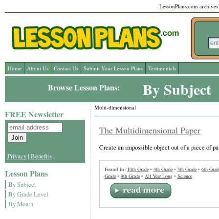
LessonPlans.com archives l
Home
About Us
Contact Us
Submit Your Lesson Plans
Testimonials
By Subject
Browse Lesson Plans:
Multi-dimensional
FREE Newsletter
The Multidimensional Paper
Create an impossible object out of a piece of pa
Privacy
|
Benefits
Found in:
10th Grade
•
4th Grade
•
5th Grade
•
6th Grad
Lesson Plans
Grade
•
9th Grade
•
All Year Long
•
Science
By Subject
By Grade Level
By Month