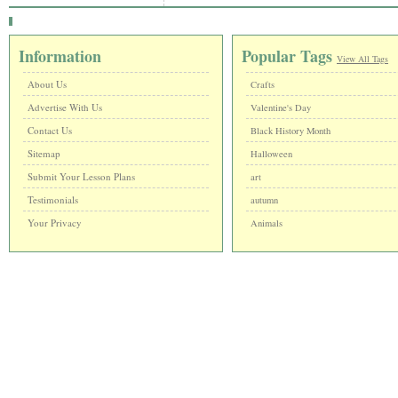
Information
Popular Tags
View All Tags
About Us
Crafts
Advertise With Us
Valentine's Day
Contact Us
Black History Month
Sitemap
Halloween
Submit Your Lesson Plans
art
Testimonials
autumn
Your Privacy
Animals