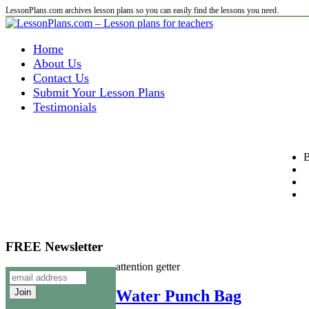
LessonPlans.com archives lesson plans so you can easily find the lessons you need.
Home
About Us
Contact Us
Submit Your Lesson Plans
Testimonials
B
FREE Newsletter
attention getter
Water Punch Bag