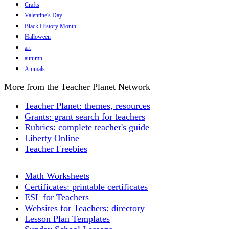
Crafts
Valentine's Day
Black History Month
Halloween
art
autumn
Animals
More from the Teacher Planet Network
Teacher Planet: themes, resources
Grants: grant search for teachers
Rubrics: complete teacher's guide
Liberty Online
Teacher Freebies
Math Worksheets
Certificates: printable certificates
ESL for Teachers
Websites for Teachers: directory
Lesson Plan Templates