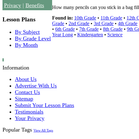
Privacy
|
Benefits
How many pencils can you stick in a bag fill
Found in:
10th Grade
•
11th Grade
•
12th 
Lesson Plans
Grade
•
2nd Grade
•
3rd Grade
•
4th Grade
•
6th Grade
•
7th Grade
•
8th Grade
•
9th G
By Subject
Year Long
•
Kindergarten
•
Science
By Grade Level
By Month
Information
About Us
Advertise With Us
Contact Us
Sitemap
Submit Your Lesson Plans
Testimonials
Your Privacy
Popular Tags
View All Tags