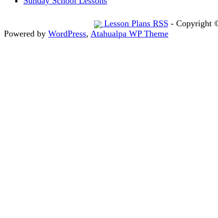
Sunday School Lessons
Lesson Plans RSS
- Copyright 
Powered by
WordPress
,
Atahualpa WP Theme