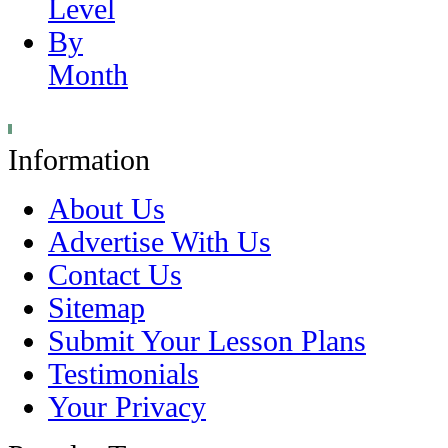
Level
By
Month
Information
About Us
Advertise With Us
Contact Us
Sitemap
Submit Your Lesson Plans
Testimonials
Your Privacy