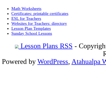
Math Worksheets
Certificates: printable certificates
ESL for Teachers
Websites for Teachers: directory
Lesson Plan Templates
Sunday School Lessons
Lesson Plans RSS
- Copyrigh
Powered by
WordPress
,
Atahualpa 