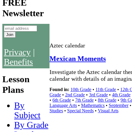
FREE
Newsletter
Aztec calendar
Privacy
|
Mexican Moments
Benefits
Investigate the Aztec calendar then
Lesson
calendar with details of an imagin
Plans
Found in:
10th Grade
•
11th Grade
•
12th 
Grade
•
2nd Grade
•
3rd Grade
•
4th Grade
•
6th Grade
•
7th Grade
•
8th Grade
•
9th G
By
Language Arts
•
Mathematics
•
September
Studies
•
Special Needs
•
Visual Arts
Subject
By Grade