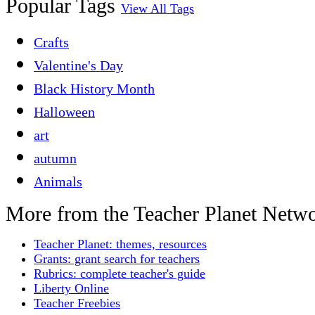
Popular Tags
View All Tags
Crafts
Valentine's Day
Black History Month
Halloween
art
autumn
Animals
More from the Teacher Planet Netw
Teacher Planet: themes, resources
Grants: grant search for teachers
Rubrics: complete teacher's guide
Liberty Online
Teacher Freebies