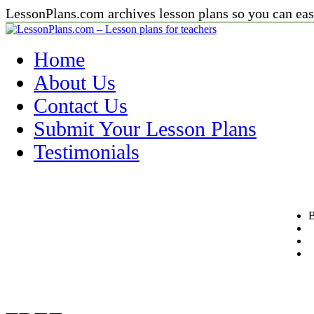
LessonPlans.com archives lesson plans so you can easi
Home
About Us
Contact Us
Submit Your Lesson Plans
Testimonials
B