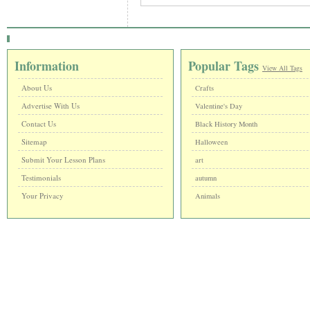
Information
Popular Tags
View All Tags
About Us
Crafts
Advertise With Us
Valentine's Day
Contact Us
Black History Month
Sitemap
Halloween
Submit Your Lesson Plans
art
Testimonials
autumn
Your Privacy
Animals