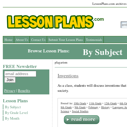
LessonPlans.com archives l
Home
About Us
Contact Us
Submit Your Lesson Plans
Testimonials
By Subject
Browse Lesson Plans:
plagarism
FREE Newsletter
Inventions
As a class, students will discuss inventions th
society.
Privacy
|
Benefits
Lesson Plans
Found in:
10th Grade
•
11th Grade
•
12th Grade
•
6th Gr
By Subject
8th Grade
•
9th Grade
•
February
•
History
•
Language Ar
Science
•
Social Studies
By Grade Level
By Month