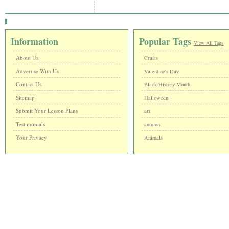
Information
Popular Tags
View All Tags
About Us
Crafts
Advertise With Us
Valentine's Day
Contact Us
Black History Month
Sitemap
Halloween
Submit Your Lesson Plans
art
Testimonials
autumn
Your Privacy
Animals