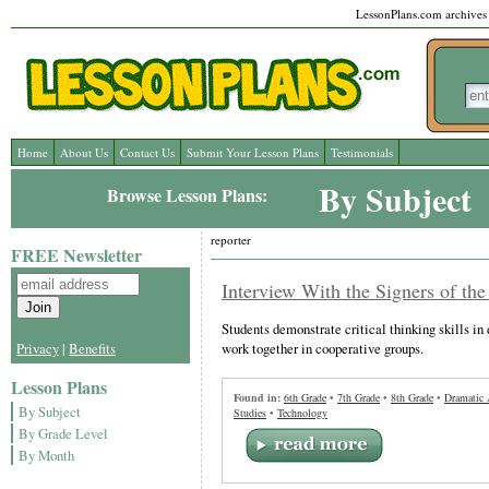
LessonPlans.com archives l
Home
About Us
Contact Us
Submit Your Lesson Plans
Testimonials
By Subject
Browse Lesson Plans:
reporter
FREE Newsletter
Interview With the Signers of the
Students demonstrate critical thinking skills in
work together in cooperative groups.
Privacy
|
Benefits
Lesson Plans
Found in:
6th Grade
•
7th Grade
•
8th Grade
•
Dramatic 
By Subject
Studies
•
Technology
By Grade Level
By Month