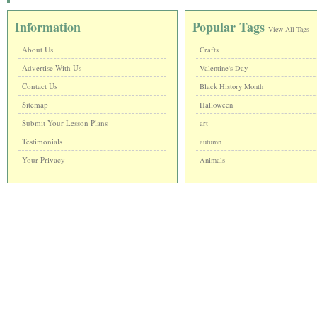
Information
Popular Tags
View All Tags
About Us
Crafts
Advertise With Us
Valentine's Day
Contact Us
Black History Month
Sitemap
Halloween
Submit Your Lesson Plans
art
Testimonials
autumn
Your Privacy
Animals