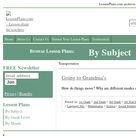
LessonPlans.com archives l
Home
About Us
Contact Us
Submit Your Lesson Plans
Testimonials
By Subject
Browse Lesson Plans:
Transportation
FREE Newsletter
Going to Grandma’s
How do things move? Why are different modes o
Privacy
|
Benefits
Found in:
1st Grade
•
2nd Grade
•
3rd Grade
•
All Year 
Lesson Plans
•
Language Arts
•
Mathematics
•
Science
•
Social Studies
By Subject
By Grade Level
By Month