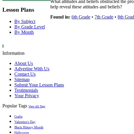
What attitudes and beliefs obstructed the p
help reveal these attitudes and beliefs?
Lesson Plans
Found in:
6th Grade
•
7th Grade
•
8th Gra
By Subject
By Grade Level
By Month
Information
About Us
Advertise With Us
Contact Us
Sitemap
Submit Your Lesson Plans
Testimonials
Your Privacy
Popular Tags
View All Tags
Crafts
Valentine's Day
Black History Month
Halloween