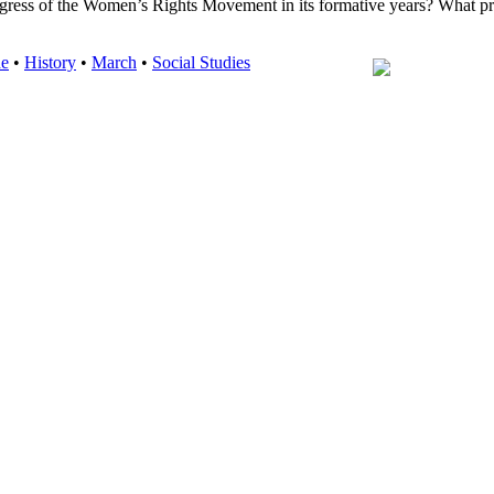
rogress of the Women’s Rights Movement in its formative years? What p
de
•
History
•
March
•
Social Studies