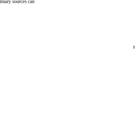
rimary sources can