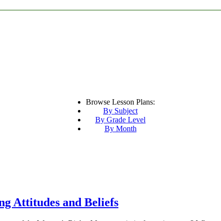
Browse Lesson Plans:
By Subject
By Grade Level
By Month
g Attitudes and Beliefs