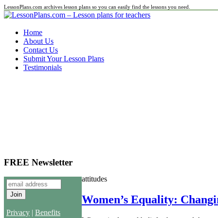
LessonPlans.com archives lesson plans so you can easily find the lessons you need.
Home
About Us
Contact Us
Submit Your Lesson Plans
Testimonials
FREE Newsletter
attitudes
Women’s Equality: Changin
Privacy
|
Benefits