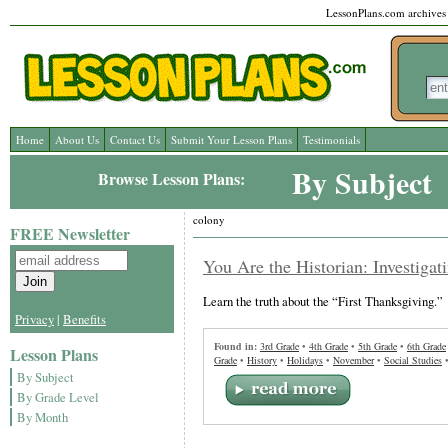
LessonPlans.com archives l
Home
About Us
Contact Us
Submit Your Lesson Plans
Testimonials
By Subject
Browse Lesson Plans:
colony
FREE Newsletter
You Are the Historian: Investigat
Learn the truth about the “First Thanksgiving.”
Privacy
|
Benefits
Found in:
3rd Grade
•
4th Grade
•
5th Grade
•
6th Grade
Lesson Plans
Grade
•
History
•
Holidays
•
November
•
Social Studies
By Subject
By Grade Level
By Month