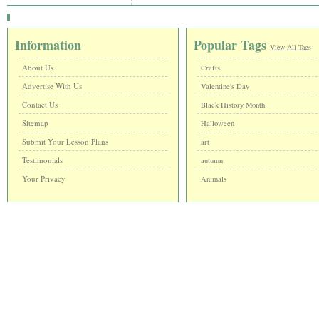
Information
Popular Tags
View All Tags
About Us
Crafts
Advertise With Us
Valentine's Day
Contact Us
Black History Month
Sitemap
Halloween
Submit Your Lesson Plans
art
Testimonials
autumn
Your Privacy
Animals