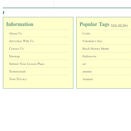
Information
Popular Tags
View All Tags
About Us
Crafts
Advertise With Us
Valentine's Day
Contact Us
Black History Month
Sitemap
Halloween
Submit Your Lesson Plans
art
Testimonials
autumn
Your Privacy
Animals