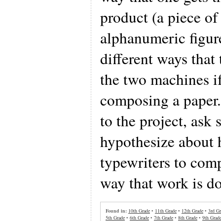
product (a piece of
alphanumeric figure
different ways that
the two machines i
composing a paper.
to the project, ask 
hypothesize about 
typewriters to com
way that work is d
Found in:
10th Grade
•
11th Grade
•
12th Grade
•
3rd Gr
5th Grade
•
6th Grade
•
7th Grade
•
8th Grade
•
9th Grad