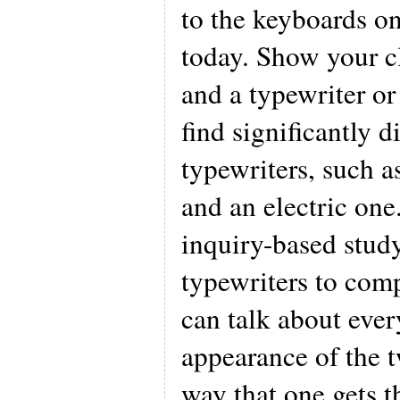
to the keyboards o
today. Show your c
and a typewriter or
find significantly d
typewriters, such 
and an electric one
inquiry-based stud
typewriters to comp
can talk about ever
appearance of the t
way that one gets th