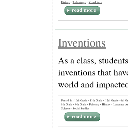
History
•
Technology
•
Visual Arts
Inventions
As a class, students
inventions that hav
world and impacted
Found in:
10th Grade
•
11th Grade
•
12th Grade
•
6th Gr
8th Grade
•
9th Grade
•
February
•
History
•
Language Ar
Science
•
Social Studies