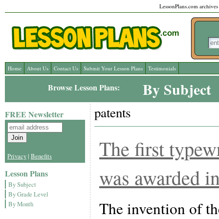
LessonPlans.com archives l
Home
About Us
Contact Us
Submit Your Lesson Plans
Testimonials
By Subject
Browse Lesson Plans:
patents
FREE Newsletter
The first typew
Privacy
|
Benefits
was awarded in
Lesson Plans
By Subject
By Grade Level
The invention of th
By Month