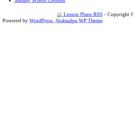
Sunday School Lessons
Lesson Plans RSS
- Copyright 
Powered by
WordPress
,
Atahualpa WP Theme