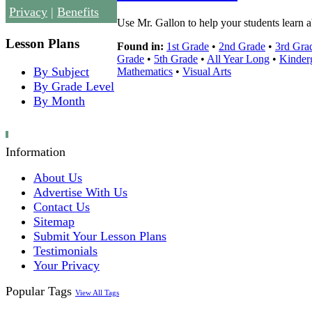
Privacy
|
Benefits
Use Mr. Gallon to help your students learn 
Lesson Plans
Found in:
1st Grade
•
2nd Grade
•
3rd Gra
Grade
•
5th Grade
•
All Year Long
•
Kinder
By Subject
Mathematics
•
Visual Arts
By Grade Level
By Month
Information
About Us
Advertise With Us
Contact Us
Sitemap
Submit Your Lesson Plans
Testimonials
Your Privacy
Popular Tags
View All Tags