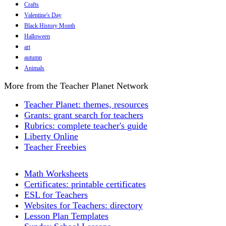
Crafts
Valentine's Day
Black History Month
Halloween
art
autumn
Animals
More from the Teacher Planet Network
Teacher Planet: themes, resources
Grants: grant search for teachers
Rubrics: complete teacher's guide
Liberty Online
Teacher Freebies
Math Worksheets
Certificates: printable certificates
ESL for Teachers
Websites for Teachers: directory
Lesson Plan Templates