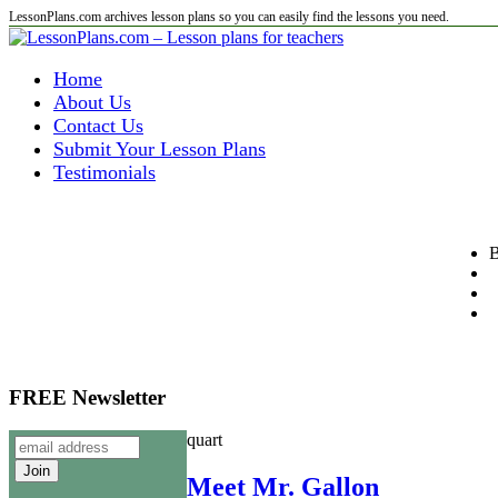
LessonPlans.com archives lesson plans so you can easily find the lessons you need.
Home
About Us
Contact Us
Submit Your Lesson Plans
Testimonials
B
FREE Newsletter
quart
Meet Mr. Gallon