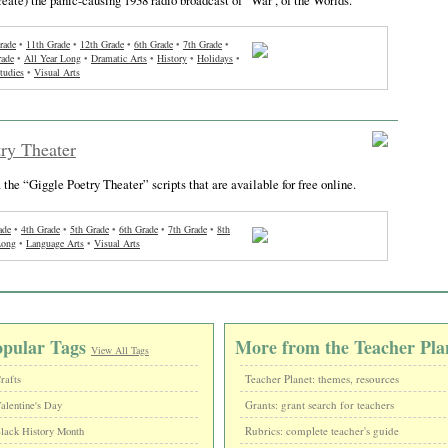
rade
•
11th Grade
•
12th Grade
•
6th Grade
•
7th Grade
•
rade
•
All Year Long
•
Dramatic Arts
•
History
•
Holidays
•
tudies
•
Visual Arts
ry Theater
 the “Giggle Poetry Theater” scripts that are available for free online.
ade
•
4th Grade
•
5th Grade
•
6th Grade
•
7th Grade
•
8th
Long
•
Language Arts
•
Visual Arts
opular Tags
More from the Teacher Pla
View All Tags
Teacher Planet: themes, resources
rafts
Grants: grant search for teachers
alentine's Day
Rubrics: complete teacher's guide
lack History Month