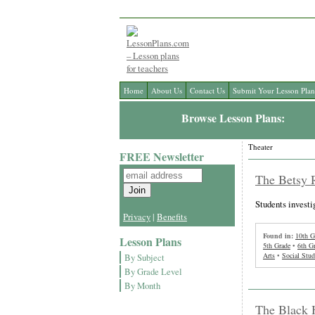
Home
About Us
Contact Us
Submit Your Lesson Plan
Browse Lesson Plans:
Theater
FREE Newsletter
The Betsy R
Students investi
Privacy
|
Benefits
Found in:
10th G
Lesson Plans
5th Grade
•
6th G
Arts
•
Social Stud
By Subject
By Grade Level
By Month
The Black 