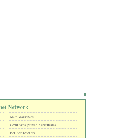
net Network
Math Worksheets
Certificates: printable certificates
ESL for Teachers