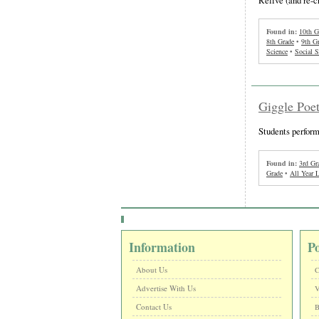
Found in:
10th G
8th Grade
•
9th G
Science
•
Social S
Giggle Poet
Students perform
Found in:
3rd Gr
Grade
•
All Year 
Information
P
About Us
C
Advertise With Us
V
Contact Us
B