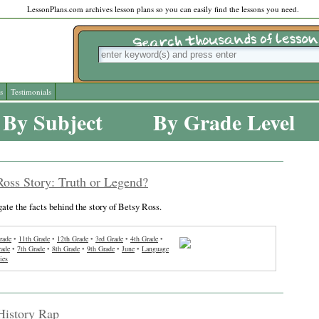
LessonPlans.com archives lesson plans so you can easily find the lessons you need.
s
Testimonials
By Subject
By Grade Level
oss Story: Truth or Legend?
gate the facts behind the story of Betsy Ross.
rade
•
11th Grade
•
12th Grade
•
3rd Grade
•
4th Grade
•
rade
•
7th Grade
•
8th Grade
•
9th Grade
•
June
•
Language
ies
History Rap