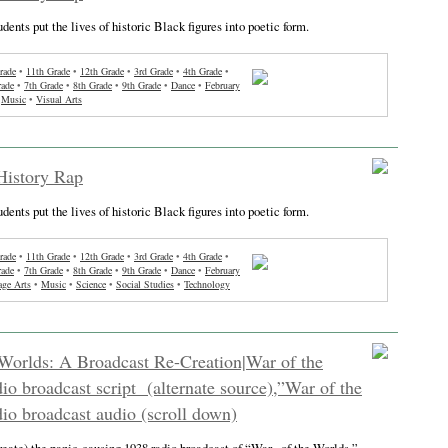
tudents put the lives of historic Black figures into poetic form.
rade
•
11th Grade
•
12th Grade
•
3rd Grade
•
4th Grade
•
rade
•
7th Grade
•
8th Grade
•
9th Grade
•
Dance
•
February
•
Music
•
Visual Arts
History Rap
tudents put the lives of historic Black figures into poetic form.
rade
•
11th Grade
•
12th Grade
•
3rd Grade
•
4th Grade
•
rade
•
7th Grade
•
8th Grade
•
9th Grade
•
Dance
•
February
ge Arts
•
Music
•
Science
•
Social Studies
•
Technology
Worlds: A Broadcast Re-Creation|War of the
io broadcast script (alternate source),”War of the
io broadcast audio (scroll down)
reate) the panic-causing 1938 radio broadcast of “War , of the Worlds.”