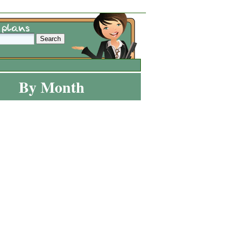
By Month