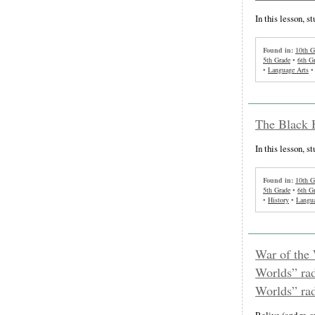
In this lesson, s
Found in:
10th G
5th Grade
•
6th G
•
Language Arts
The Black 
In this lesson, s
Found in:
10th G
5th Grade
•
6th G
•
History
•
Langua
War of the 
Worlds” rad
Worlds” rad
Relive (and re-c