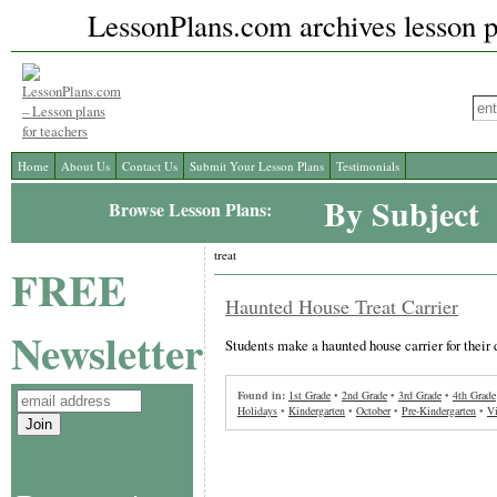
LessonPlans.com archives lesson pl
Home
About Us
Contact Us
Submit Your Lesson Plans
Testimonials
By Subject
Browse Lesson Plans:
treat
FREE
Haunted House Treat Carrier
Newsletter
Students make a haunted house carrier for their
Found in:
1st Grade
•
2nd Grade
•
3rd Grade
•
4th Grade
Holidays
•
Kindergarten
•
October
•
Pre-Kindergarten
•
Vi