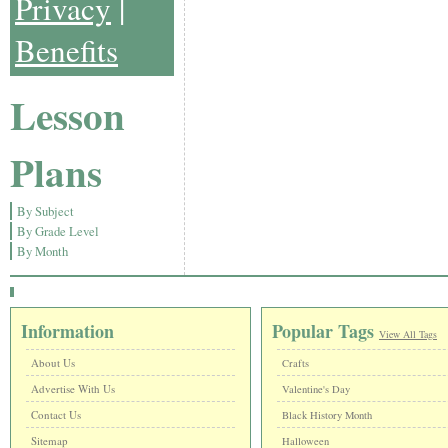
Privacy
|
Benefits
Lesson
Plans
By Subject
By Grade Level
By Month
Information
Popular Tags
View All Tags
About Us
Crafts
Advertise With Us
Valentine's Day
Contact Us
Black History Month
Sitemap
Halloween