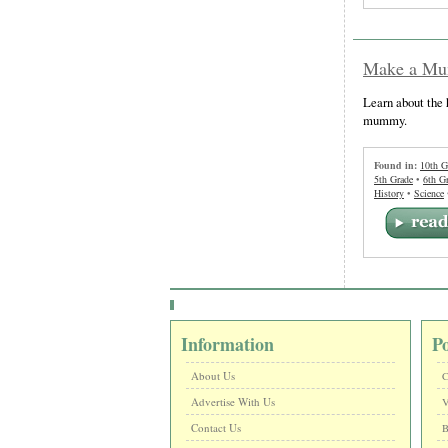
Make a Mum
Learn about the 
mummy.
Found in:
10th G
5th Grade
•
6th G
History
•
Science
Information
P
About Us
C
Advertise With Us
V
Contact Us
B