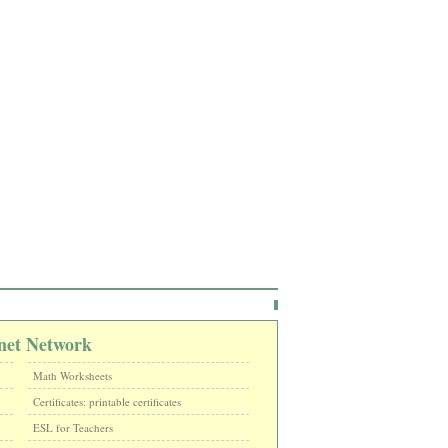
net Network
Math Worksheets
Certificates: printable certificates
ESL for Teachers