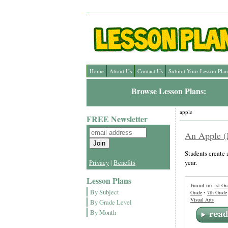
Home
About Us
Contact Us
Submit Your Lesson Plan
Browse Lesson Plans:
apple
FREE Newsletter
An Apple (
Students create 
year.
Privacy
|
Benefits
Lesson Plans
Found in:
1st Gr
By Subject
Grade
•
7th Grade
Visual Arts
By Grade Level
By Month