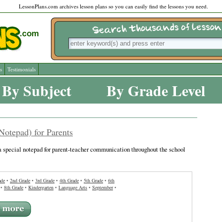
LessonPlans.com archives lesson plans so you can easily find the lessons you need.
s
Testimonials
By Subject
By Grade Level
Notepad) for Parents
a special notepad for parent-teacher communication throughout the school
ade
•
2nd Grade
•
3rd Grade
•
4th Grade
•
5th Grade
•
6th
•
8th Grade
•
Kindergarten
•
Language Arts
•
September
•