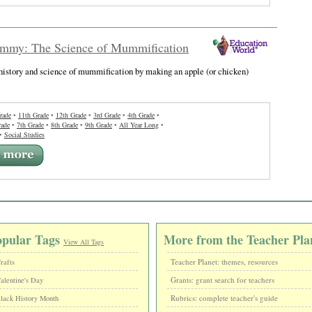
my: The Science of Mummification
history and science of mummification by making an apple (or chicken)
rade
•
11th Grade
•
12th Grade
•
3rd Grade
•
4th Grade
•
rade
•
7th Grade
•
8th Grade
•
9th Grade
•
All Year Long
•
•
Social Studies
opular Tags
More from the Teacher Pla
View All Tags
Teacher Planet: themes, resources
rafts
Grants: grant search for teachers
alentine's Day
Rubrics: complete teacher's guide
lack History Month