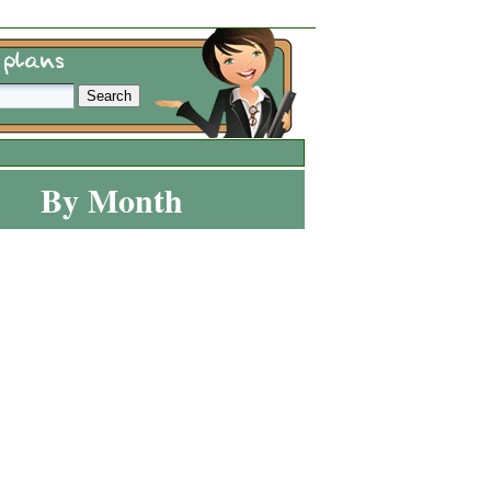
By Month