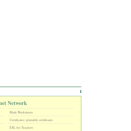
net Network
Math Worksheets
Certificates: printable certificates
ESL for Teachers