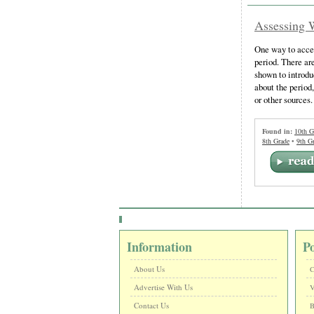
Assessing 
One way to acces
period. There are
shown to introdu
about the period
or other sources.
Found in:
10th G
8th Grade
•
9th G
Information
P
About Us
C
Advertise With Us
V
Contact Us
B