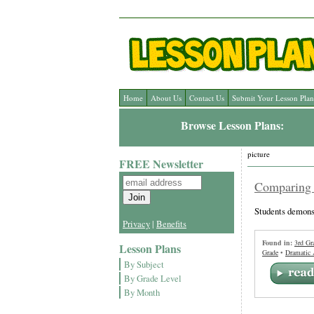
Home
About Us
Contact Us
Submit Your Lesson Plan
Browse Lesson Plans:
picture
FREE Newsletter
Comparing 
Students demonst
Privacy
|
Benefits
Found in:
3rd Gr
Lesson Plans
Grade
•
Dramatic 
By Subject
By Grade Level
By Month