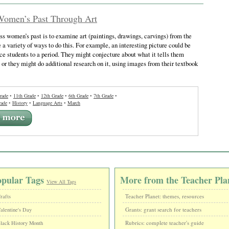
Women’s Past Through Art
s women’s past is to examine art (paintings, drawings, carvings) from the
 a variety of ways to do this. For example, an interesting picture could be
ce students to a period. They might conjecture about what it tells them
, or they might do additional research on it, using images from their textbook
rade
•
11th Grade
•
12th Grade
•
6th Grade
•
7th Grade
•
rade
•
History
•
Language Arts
•
March
opular Tags
More from the Teacher Pla
View All Tags
Teacher Planet: themes, resources
rafts
Grants: grant search for teachers
alentine's Day
Rubrics: complete teacher's guide
lack History Month