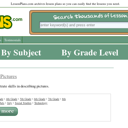
LessonPlans.com archives lesson plans so you can easily find the lessons you need.
s
Testimonials
By Subject
By Grade Level
Pictures
rate skills in describing pictures.
ade
•
4th Grade
•
5th Grade
•
6th Grade
•
7th Grade
•
8th
Arts
•
July
•
Social Studies
•
Technology