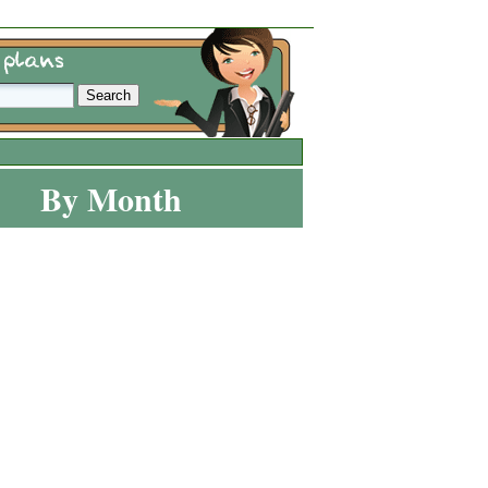
By Month