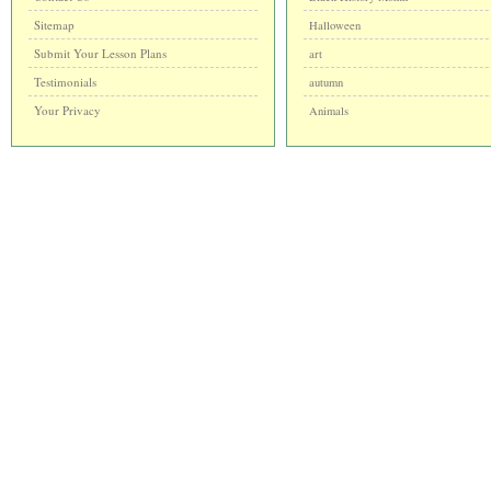
Sitemap
Halloween
Submit Your Lesson Plans
art
Testimonials
autumn
Your Privacy
Animals