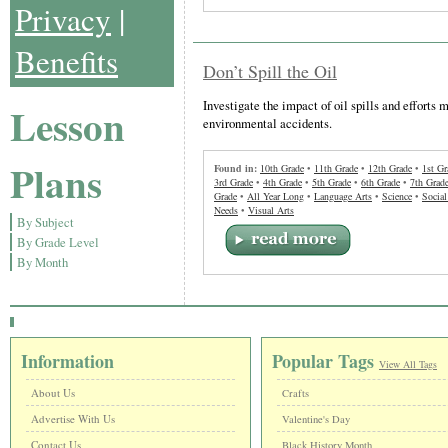
Privacy
|
Benefits
Don’t Spill the Oil
Investigate the impact of oil spills and efforts
Lesson
environmental accidents.
Plans
Found in:
10th Grade
•
11th Grade
•
12th Grade
•
1st Gr
3rd Grade
•
4th Grade
•
5th Grade
•
6th Grade
•
7th Grad
Grade
•
All Year Long
•
Language Arts
•
Science
•
Social
Needs
•
Visual Arts
By Subject
By Grade Level
By Month
Information
Popular Tags
View All Tags
About Us
Crafts
Advertise With Us
Valentine's Day
Contact Us
Black History Month