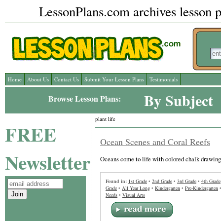
LessonPlans.com archives lesson pl
Home
About Us
Contact Us
Submit Your Lesson Plans
Testimonials
By Subject
Browse Lesson Plans:
plant life
FREE
Ocean Scenes and Coral Reefs
Newsletter
Oceans come to life with colored chalk drawing
Found in:
1st Grade
•
2nd Grade
•
3rd Grade
•
4th Grade
Grade
•
All Year Long
•
Kindergarten
•
Pre-Kindergarten
Needs
•
Visual Arts