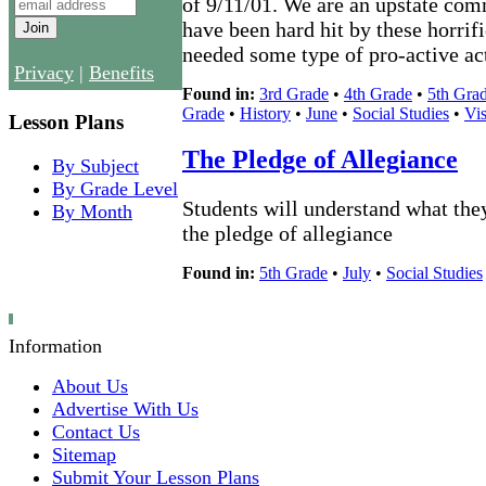
of 9/11/01. We are an upstate co
have been hard hit by these horrif
needed some type of pro-active act
Privacy
|
Benefits
Found in:
3rd Grade
•
4th Grade
•
5th Gra
Grade
•
History
•
June
•
Social Studies
•
Vis
Lesson Plans
The Pledge of Allegiance
By Subject
By Grade Level
Students will understand what the
By Month
the pledge of allegiance
Found in:
5th Grade
•
July
•
Social Studies
Information
About Us
Advertise With Us
Contact Us
Sitemap
Submit Your Lesson Plans