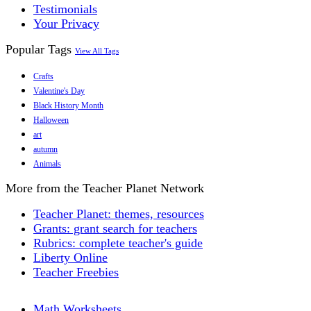
Testimonials
Your Privacy
Popular Tags
View All Tags
Crafts
Valentine's Day
Black History Month
Halloween
art
autumn
Animals
More from the Teacher Planet Network
Teacher Planet: themes, resources
Grants: grant search for teachers
Rubrics: complete teacher's guide
Liberty Online
Teacher Freebies
Math Worksheets