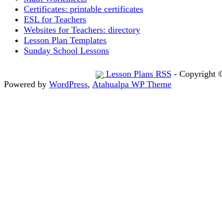
Certificates: printable certificates
ESL for Teachers
Websites for Teachers: directory
Lesson Plan Templates
Sunday School Lessons
Lesson Plans RSS
- Copyright 
Powered by
WordPress
,
Atahualpa WP Theme