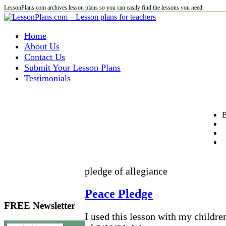
LessonPlans.com archives lesson plans so you can easily find the lessons you need.
Home
About Us
Contact Us
Submit Your Lesson Plans
Testimonials
B
pledge of allegiance
Peace Pledge
FREE Newsletter
I used this lesson with my children 