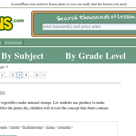
LessonPlans.com archives lesson plans so you can easily find the lessons you need.
s
Testimonials
By Subject
By Grade Level
age: 3
1
2
3
4
9
>
...
...
nts
d vegetables make unusual stamps. Let students use produce to make
 After the prints dry, children will revisit the concept that fruits contain
garten
•
October
•
Pre-Kindergarten
•
Science
•
September
•