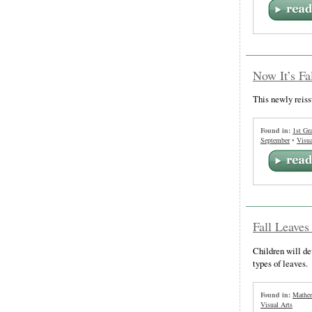
Now It’s Fa
This newly reiss
Found in:
1st Gr
September
•
Visua
Fall Leaves
Children will de
types of leaves.
Found in:
Mathem
Visual Arts