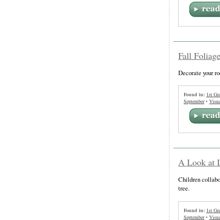
Fall Foliag
Decorate your r
Found in:
1st Gr
September
•
Visua
A Look at L
Children collabor
tree.
Found in:
1st Gr
September
•
Visua