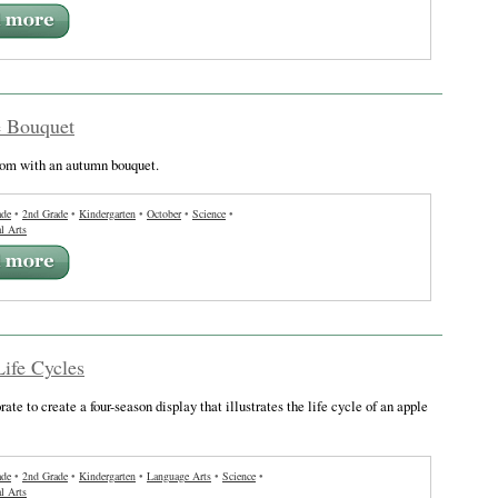
e Bouquet
oom with an autumn bouquet.
ade
•
2nd Grade
•
Kindergarten
•
October
•
Science
•
l Arts
ife Cycles
ate to create a four-season display that illustrates the life cycle of an apple
ade
•
2nd Grade
•
Kindergarten
•
Language Arts
•
Science
•
l Arts