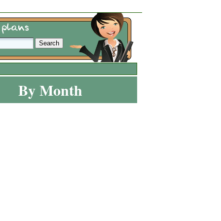
By Month