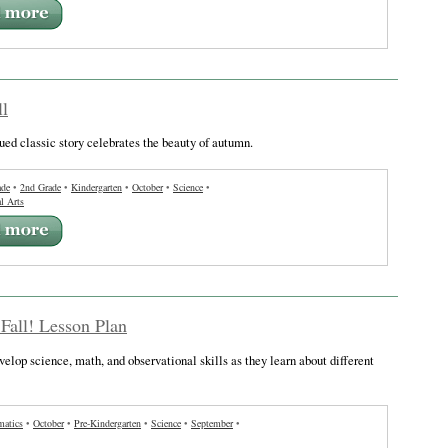
ll
ued classic story celebrates the beauty of autumn.
ade
•
2nd Grade
•
Kindergarten
•
October
•
Science
•
l Arts
 Fall! Lesson Plan
velop science, math, and observational skills as they learn about different
atics
•
October
•
Pre-Kindergarten
•
Science
•
September
•