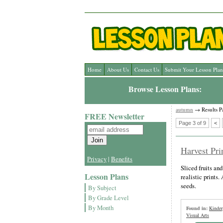
Home
About Us
Contact Us
Submit Your Lesson Plan
Browse Lesson Plans:
autumn
→ Results P
FREE Newsletter
Page 3 of 9
<
Harvest Pri
Privacy
|
Benefits
Sliced fruits an
Lesson Plans
realistic prints.
seeds.
By Subject
By Grade Level
By Month
Found in:
Kinder
Visual Arts