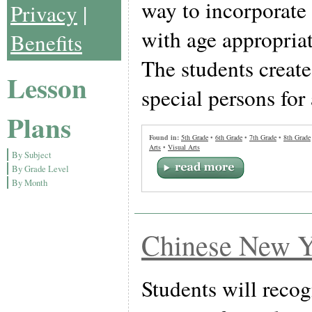
way to incorporate 
Privacy
|
with age appropriat
Benefits
The students create
Lesson
special persons for 
Plans
Found in:
5th Grade
•
6th Grade
•
7th Grade
•
8th Grade
Arts
•
Visual Arts
By Subject
By Grade Level
By Month
Chinese New Y
Students will recog