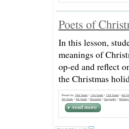
Poets of Chris
In this lesson, stud
meanings of Christ
op-ed and reflect o
the Christmas holi
Found in:
10th Grade
•
11th Grade
•
12th Grade
•
6th Gr
8th Grade
•
9th Grade
•
December
•
Geography
•
Holiday