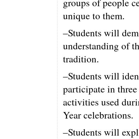
groups of people ce
unique to them.
–Students will demo
understanding of t
tradition.
–Students will iden
participate in three
activities used du
Year celebrations.
–Students will exp