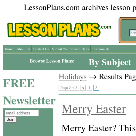
LessonPlans.com archives lesson pl
Home
About Us
Contact Us
Submit Your Lesson Plans
Testimonials
By Subject
Browse Lesson Plans:
Holidays
→ Results Pag
FREE
Page 2 of 2
<
1
2
Newsletter
Merry Easter
Merry Easter? This 