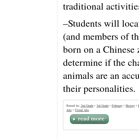
traditional activiti
–Students will loca
(and members of th
born on a Chinese 
determine if the cha
animals are an accu
their personalities.
Found in:
2nd Grade
•
3rd Grade
•
February
•
History
•
Arts
•
Visual Arts