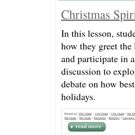
Christmas Spir
In this lesson, stud
how they greet the
and participate in 
discussion to expl
debate on how best 
holidays.
Found in:
10th Grade
•
11th Grade
•
12th Grade
•
6th Gr
8th Grade
•
9th Grade
•
December
•
Holidays
•
Language 