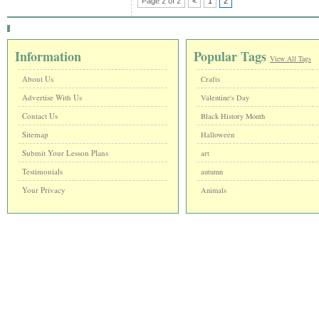
Page 2 of 2
<
1
2
Information
Popular Tags
View All Tags
About Us
Crafts
Advertise With Us
Valentine's Day
Contact Us
Black History Month
Sitemap
Halloween
Submit Your Lesson Plans
art
Testimonials
autumn
Your Privacy
Animals