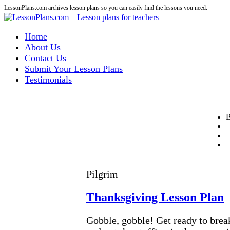
LessonPlans.com archives lesson plans so you can easily find the lessons you need.
Home
About Us
Contact Us
Submit Your Lesson Plans
Testimonials
B
Pilgrim
Thanksgiving Lesson Plan
Gobble, gobble! Get ready to brea