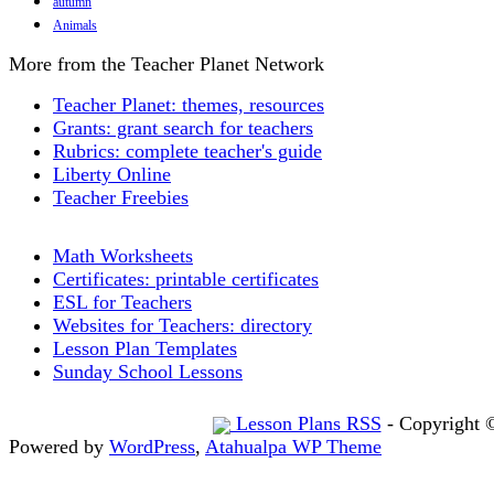
autumn
Animals
More from the Teacher Planet Network
Teacher Planet: themes, resources
Grants: grant search for teachers
Rubrics: complete teacher's guide
Liberty Online
Teacher Freebies
Math Worksheets
Certificates: printable certificates
ESL for Teachers
Websites for Teachers: directory
Lesson Plan Templates
Sunday School Lessons
Lesson Plans RSS
- Copyright 
Powered by
WordPress
,
Atahualpa WP Theme