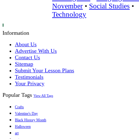
November
•
Social Studies
•
Technology
Information
About Us
Advertise With Us
Contact Us
Sitemap
Submit Your Lesson Plans
Testimonials
Your Privacy
Popular Tags
View All Tags
Crafts
Valentine's Day
Black History Month
Halloween
art