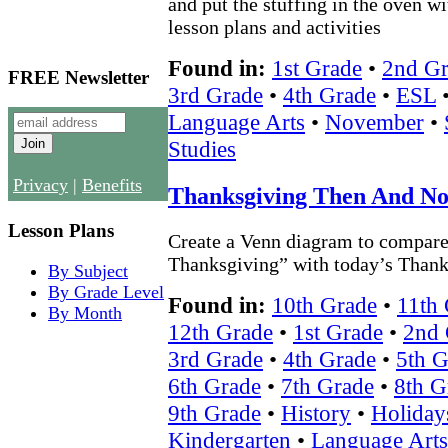
and put the stuffing in the oven w
lesson plans and activities
Found in:
1st Grade
•
2nd Gr
FREE Newsletter
3rd Grade
•
4th Grade
•
ESL
Language Arts
•
November
•
Studies
Privacy
|
Benefits
Thanksgiving Then And N
Lesson Plans
Create a Venn diagram to compare 
Thanksgiving” with today’s Thank
By Subject
By Grade Level
Found in:
10th Grade
•
11th
By Month
12th Grade
•
1st Grade
•
2nd 
3rd Grade
•
4th Grade
•
5th G
6th Grade
•
7th Grade
•
8th G
9th Grade
•
History
•
Holiday
Kindergarten
•
Language Arts