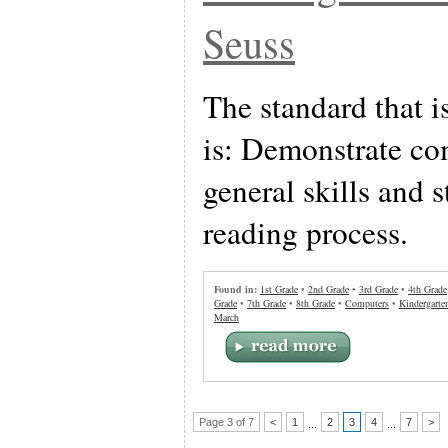
Seuss
The standard that i
is: Demonstrate co
general skills and s
reading process.
Found in:
1st Grade
•
2nd Grade
•
3rd Grade
•
4th Grade
Grade
•
7th Grade
•
8th Grade
•
Computers
•
Kindergarte
March
Page 3 of 7
<
1
2
3
4
7
>
...
...