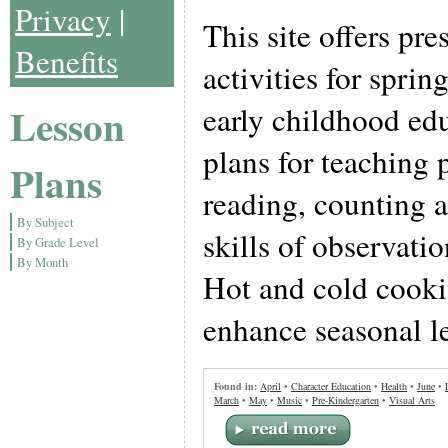
Privacy
|
This site offers pr
Benefits
activities for sprin
Lesson
early childhood ed
plans for teaching 
Plans
reading, counting a
By Subject
skills of observati
By Grade Level
By Month
Hot and cold cooki
enhance seasonal le
Found in:
April
•
Character Education
•
Health
•
June
•
March
•
May
•
Music
•
Pre-Kindergarten
•
Visual Arts