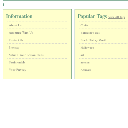
Information
Popular Tags
View All Tags
About Us
Crafts
Advertise With Us
Valentine's Day
Contact Us
Black History Month
Sitemap
Halloween
Submit Your Lesson Plans
art
Testimonials
autumn
Your Privacy
Animals