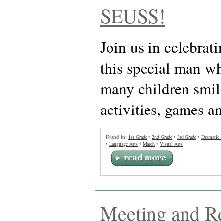
SEUSS!
Join us in celebrat
this special man w
many children smil
activities, games a
Found in:
1st Grade
•
2nd Grade
•
3rd Grade
•
Dramatic 
•
Language Arts
•
March
•
Visual Arts
Meeting and R