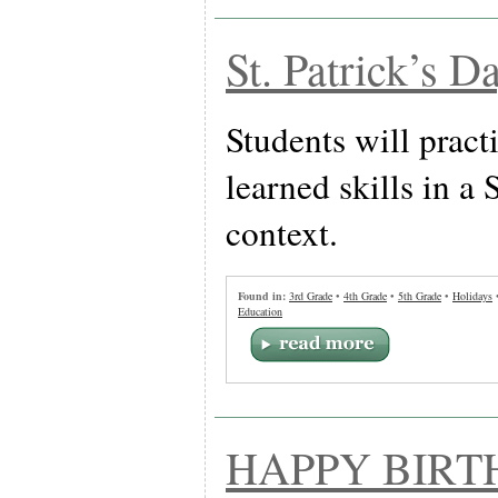
St. Patrick’s D
Students will pract
learned skills in a 
context.
Found in:
3rd Grade
•
4th Grade
•
5th Grade
•
Holidays
Education
HAPPY BIRT