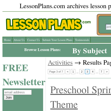
LessonPlans.com archives lesson pl
Home
About Us
Contact Us
Submit Your Lesson Plans
Testimonials
By Subject
Browse Lesson Plans:
Activities
→ Results Pag
FREE
Page 3 of 7
<
1
2
3
4
7
>
...
...
Newsletter
Preschool Spri
Theme