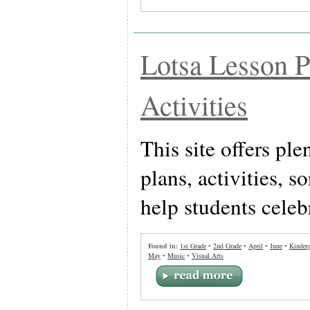
Lotsa Lesson P
Activities
This site offers ple
plans, activities, 
help students celeb
Found in:
1st Grade
•
2nd Grade
•
April
•
June
•
Kinderg
May
•
Music
•
Visual Arts