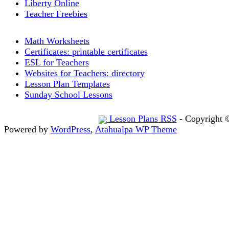
Liberty Online
Teacher Freebies
Math Worksheets
Certificates: printable certificates
ESL for Teachers
Websites for Teachers: directory
Lesson Plan Templates
Sunday School Lessons
Lesson Plans RSS
- Copyright 
Powered by
WordPress
,
Atahualpa WP Theme