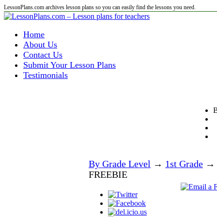
LessonPlans.com archives lesson plans so you can easily find the lessons you need.
Home
About Us
Contact Us
Submit Your Lesson Plans
Testimonials
B
By Grade Level
→
1st Grade
→ W
FREEBIE