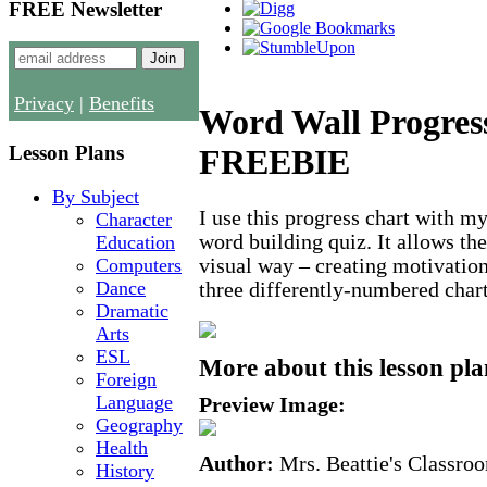
FREE Newsletter
Privacy
|
Benefits
Word Wall Progres
Lesson Plans
FREEBIE
By Subject
I use this progress chart with my
Character
word building quiz. It allows the
Education
Computers
visual way – creating motivation
Dance
three differently-numbered char
Dramatic
Arts
ESL
More about this lesson pla
Foreign
Language
Preview Image:
Geography
Health
Author:
Mrs. Beattie's Classro
History