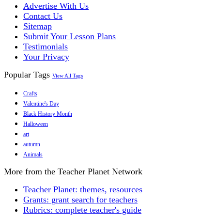
Advertise With Us
Contact Us
Sitemap
Submit Your Lesson Plans
Testimonials
Your Privacy
Popular Tags
View All Tags
Crafts
Valentine's Day
Black History Month
Halloween
art
autumn
Animals
More from the Teacher Planet Network
Teacher Planet: themes, resources
Grants: grant search for teachers
Rubrics: complete teacher's guide