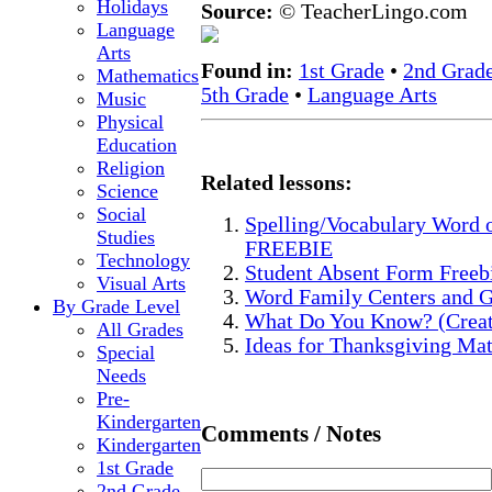
Holidays
Source:
© TeacherLingo.com
Language
Arts
Found in:
1st Grade
•
2nd Grad
Mathematics
5th Grade
•
Language Arts
Music
Physical
Education
Religion
Related lessons:
Science
Social
Spelling/Vocabulary Word 
Studies
FREEBIE
Technology
Student Absent Form Freeb
Visual Arts
Word Family Centers and 
By Grade Level
What Do You Know? (Creat
All Grades
Ideas for Thanksgiving Ma
Special
Needs
Pre-
Kindergarten
Comments / Notes
Kindergarten
1st Grade
2nd Grade