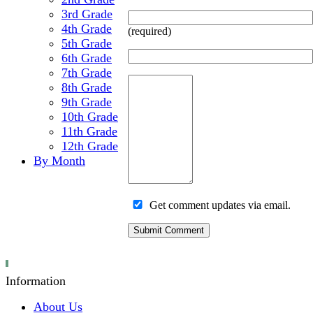
3rd Grade
4th Grade
(required)
5th Grade
6th Grade
7th Grade
8th Grade
9th Grade
10th Grade
11th Grade
12th Grade
By Month
Get comment updates via email.
Information
About Us