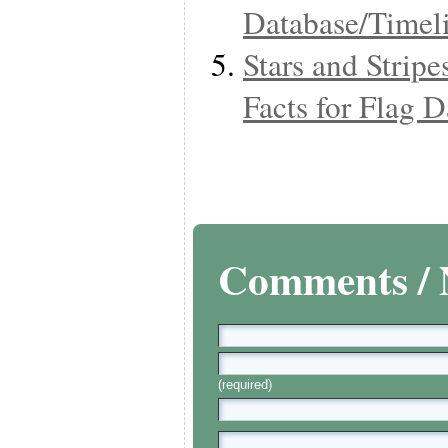
Database/Timel
Stars and Stripe
Facts for Flag 
Comments / 
(required)