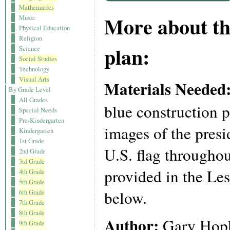
Mathematics
More about th
Music
Physical Education
Religion
plan:
Science
Social Studies
Technology
Visual Arts
Materials Needed
By Grade Level
All Grades
blue construction p
Special Needs
Pre-Kindergarten
images of the presi
Kindergarten
1st Grade
U.S. flag throughou
2nd Grade
3rd Grade
provided in the Les
4th Grade
5th Grade
below.
6th Grade
7th Grade
8th Grade
Author:
Gary Hop
9th Grade