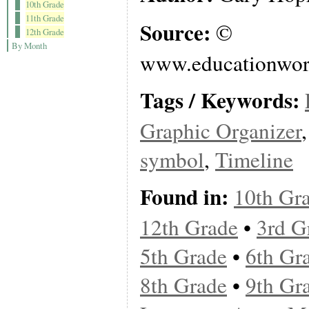
10th Grade
11th Grade
Source:
©
12th Grade
By Month
www.educationwor
Tags / Keywords:
Graphic Organizer
symbol
,
Timeline
Found in:
10th Gr
12th Grade
•
3rd G
5th Grade
•
6th Gr
8th Grade
•
9th Gr