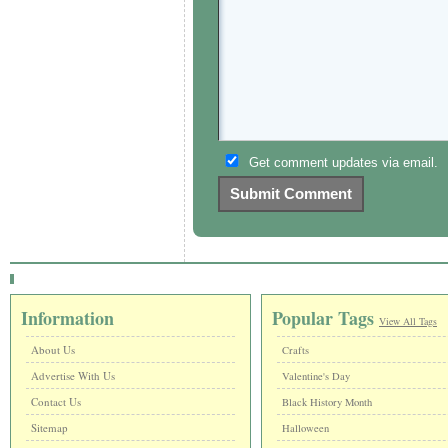
Get comment updates via email.
Information
Popular Tags
View All Tags
About Us
Crafts
Advertise With Us
Valentine's Day
Contact Us
Black History Month
Sitemap
Halloween