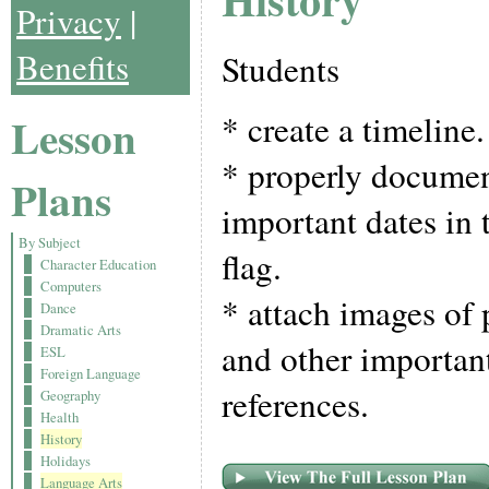
Privacy
|
Benefits
Students
* create a timeline.
Lesson
* properly documen
Plans
important dates in 
By Subject
flag.
Character Education
Computers
* attach images of p
Dance
Dramatic Arts
and other important
ESL
Foreign Language
references.
Geography
Health
History
Holidays
Language Arts