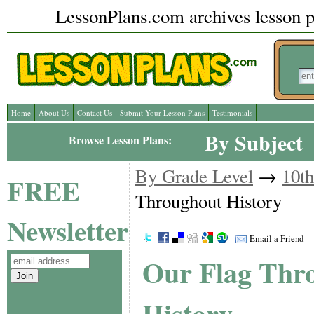
LessonPlans.com archives lesson pl
Home
About Us
Contact Us
Submit Your Lesson Plans
Testimonials
By Subject
Browse Lesson Plans:
By Grade Level
→
10t
FREE
Throughout History
Newsletter
Email a Friend
Our Flag Thr
History