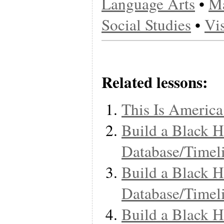
Language Arts
•
Ma
Social Studies
•
Vi
Related lessons:
This Is America
Build a Black H
Database/Timel
Build a Black H
Database/Timel
Build a Black H