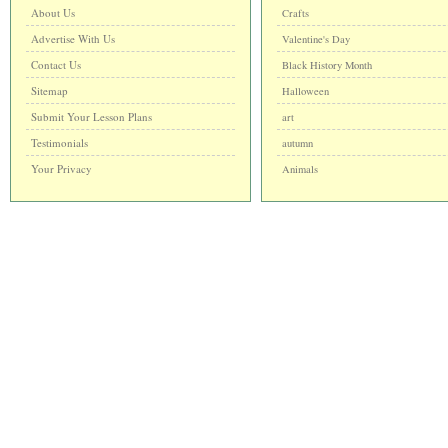
About Us
Crafts
Advertise With Us
Valentine's Day
Contact Us
Black History Month
Sitemap
Halloween
Submit Your Lesson Plans
art
Testimonials
autumn
Your Privacy
Animals