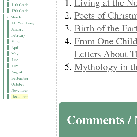
Living at the N
11th Grade
12th Grade
Poets of Christ
By Month
All Year Long
Birth of the Ear
January
February
From One Child
March
April
Letters About T
May
June
Mythology in t
July
August
September
October
November
December
Comments / 