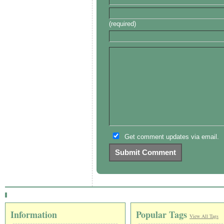
(required)
Get comment updates via email.
Information
Popular Tags
View All Tags