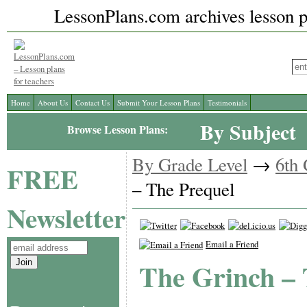
LessonPlans.com archives lesson pl
Home
About Us
Contact Us
Submit Your Lesson Plans
Testimonials
By Subject
Browse Lesson Plans:
By Grade Level
→
6th
FREE
– The Prequel
Newsletter
Email a Friend
The Grinch – 