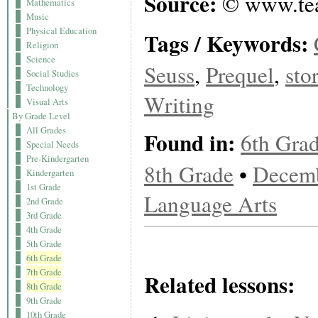
Source:
© www.tea
Mathematics
Music
Physical Education
Tags / Keywords:
Religion
Science
Seuss
,
Prequel
,
sto
Social Studies
Technology
Writing
Visual Arts
By Grade Level
All Grades
Found in:
6th Gra
Special Needs
Pre-Kindergarten
8th Grade
•
Decem
Kindergarten
1st Grade
Language Arts
2nd Grade
3rd Grade
4th Grade
5th Grade
6th Grade
7th Grade
Related lessons:
8th Grade
9th Grade
10th Grade