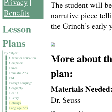
Privacy
|
The student will be
Benefits
narrative piece tell
the Grinch’s early y
Lesson
Plans
By Subject
More about th
Character Education
Computers
Dance
plan:
Dramatic Arts
ESL
Foreign Language
Materials Needed
Geography
Health
Dr. Seuss
History
Holidays
Language Arts