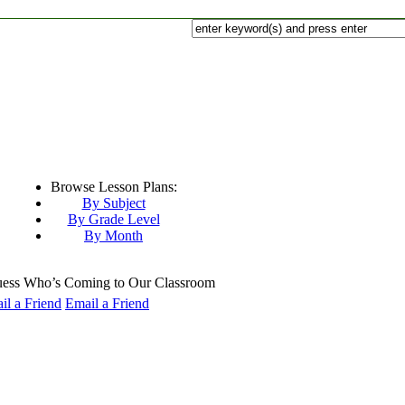
Browse Lesson Plans:
By Subject
By Grade Level
By Month
ss Who’s Coming to Our Classroom
Email a Friend