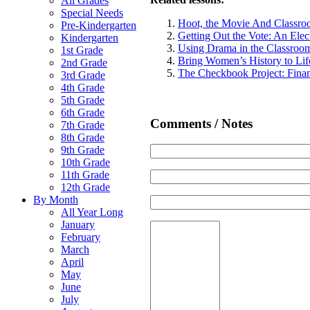
All Grades
Special Needs
Hoot, the Movie And Classroo
Pre-Kindergarten
Getting Out the Vote: An Ele
Kindergarten
Using Drama in the Classroo
1st Grade
Bring Women’s History to Lif
2nd Grade
The Checkbook Project: Fina
3rd Grade
4th Grade
5th Grade
6th Grade
Comments / Notes
7th Grade
8th Grade
9th Grade
10th Grade
11th Grade
12th Grade
By Month
All Year Long
January
February
March
April
May
June
July