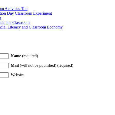
m Activities Too
ction Day Classroom Experiment
m
e in the Classroom
ncial Literacy and Classroom Economy
Name
(required)
Mail
(will not be published) (required)
Website