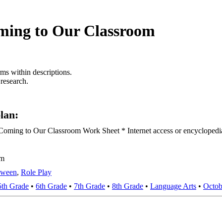
ming to Our Classroom
rms within descriptions.
 research.
lan:
ming to Our Classroom Work Sheet * Internet access or encyclopedias
om
oween
,
Role Play
5th Grade
•
6th Grade
•
7th Grade
•
8th Grade
•
Language Arts
•
Octob