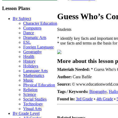
Lesson Plans
Guess Who’s Co
By Subject
Character Education
Computers
Students
Dance
Dramatic Arts
* identify key facts and important te
ESL
* use facts and terms as the basis for
Foreign Language
Geography
Health
More about this lesson p
History
Holidays
Materials Needed:
* Guess Who's Co
Language Arts
Mathematics
Author:
Cara Bafile
Music
Source:
© www.educationworld.c
Physical Education
Religion
Tags / Keywords:
Biography
,
Hall
Science
Found in:
3rd Grade
•
4th Grade
•
Social Studies
Technology
Visual Arts
By Grade Level
Related lessons: