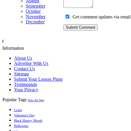
August
September
October
November
Get comment updates via email
December
Information
About Us
Advertise With Us
Contact Us
Sitemap
Submit Your Lesson Plans
Testimonials
Your Privacy
Popular Tags
View All Tags
Crafts
Valentine's Day
Black History Month
Halloween