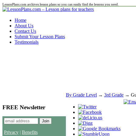
LessonPlans.com archives lesson plans so you can easily find the lessons you need.
Home
About Us
Contact Us
Submit Your Lesson Plans
Testimonials
By Grade Level
→
3rd Grade
→ Gue
FREE Newsletter
Privacy
|
Benefits