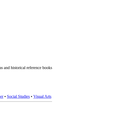
 and historical reference books
er
•
Social Studies
•
Visual Arts