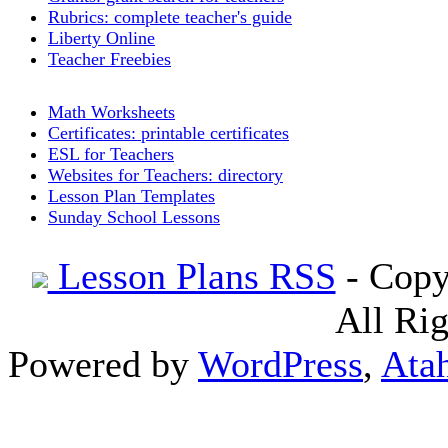
Rubrics: complete teacher's guide
Liberty Online
Teacher Freebies
Math Worksheets
Certificates: printable certificates
ESL for Teachers
Websites for Teachers: directory
Lesson Plan Templates
Sunday School Lessons
Lesson Plans RSS
- Copy
All Ri
Powered by
WordPress
,
Ata