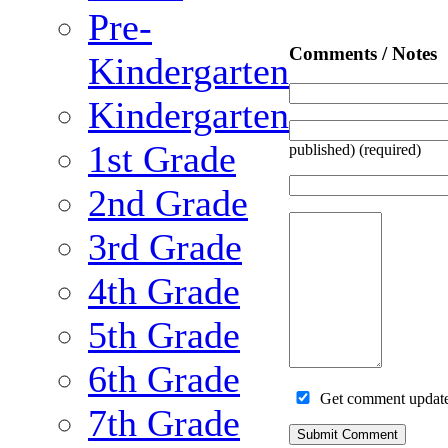
Pre-
Comments / Notes
Kindergarten
Kindergarten
1st Grade
published) (required)
2nd Grade
3rd Grade
4th Grade
5th Grade
6th Grade
Get comment updates
7th Grade