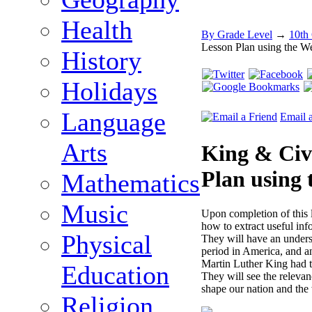
Health
By Grade Level
→
10th
Lesson Plan using the W
History
Holidays
Language
Email 
Arts
King & Civi
Plan using
Mathematics
Music
Upon completion of this 
how to extract useful in
Physical
They will have an underst
period in America, and an
Martin Luther King had t
Education
They will see the relevan
shape our nation and the
Religion