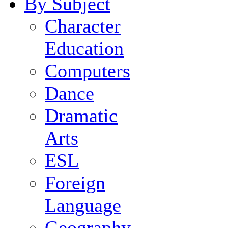
By Subject
Character
Education
Computers
Dance
Dramatic
Arts
ESL
Foreign
Language
Geography