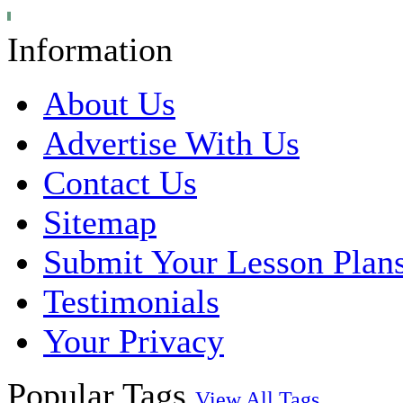
Information
About Us
Advertise With Us
Contact Us
Sitemap
Submit Your Lesson Plan
Testimonials
Your Privacy
Popular Tags
View All Tags