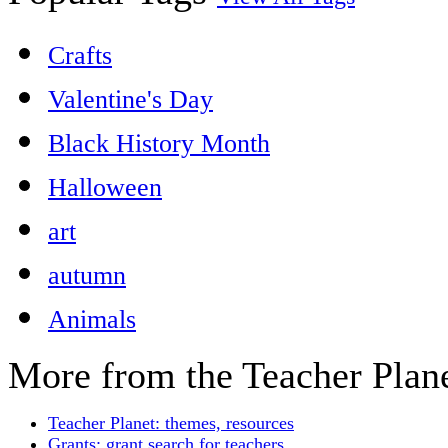
Crafts
Valentine's Day
Black History Month
Halloween
art
autumn
Animals
More from the Teacher Plan
Teacher Planet: themes, resources
Grants: grant search for teachers