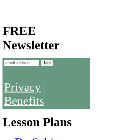
FREE
Newsletter
Privacy
|
Benefits
Lesson Plans