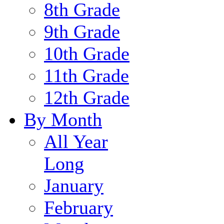
8th Grade
9th Grade
10th Grade
11th Grade
12th Grade
By Month
All Year
Long
January
February