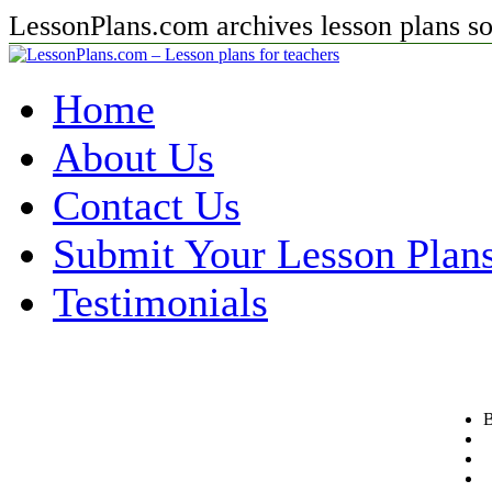
LessonPlans.com archives lesson plans so 
Home
About Us
Contact Us
Submit Your Lesson Plan
Testimonials
B