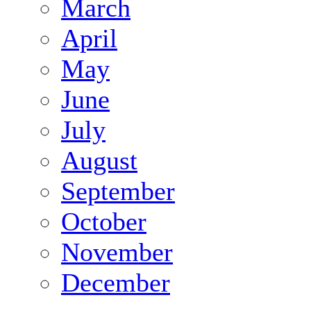
March
April
May
June
July
August
September
October
November
December