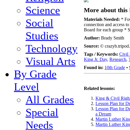
Science
More about this 
Social
Materials Needed:
* Fou
connection and access to t
Board for each group * S
Studies
Author:
Brady Smith
Technology
Source:
© crazyb.tripod
Tags / Keywords:
Civil
Visual Arts
King Jr. Day
,
Research
,
Found in:
10th Grade
•
By Grade
Level
Related lessons:
All Grades
King & Civil Righ
Lesson Plan for D
Special
Lesson Plan for D
a Dream
Martin Luther King
Needs
Martin Luther King