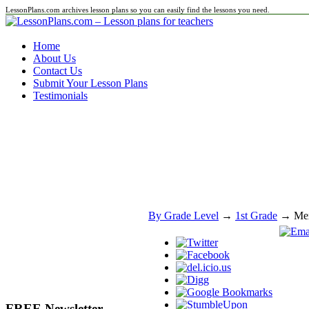
LessonPlans.com archives lesson plans so you can easily find the lessons you need.
Home
About Us
Contact Us
Submit Your Lesson Plans
Testimonials
By Grade Level
→
1st Grade
→ Mexi
FREE Newsletter