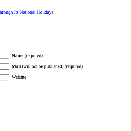
hrough Its National Holidays
Name
(required)
Mail
(will not be published) (required)
Website