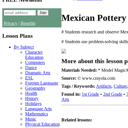
Mexican Pottery
Privacy
|
Benefits
# Students research and observe Mexic
Lesson Plans
# Students use problem-solving skill
By Subject
Character
Education
More about this lesson p
Computers
Dance
Materials Needed:
* Model Magic® ho
Dramatic Arts
ESL
Source:
© www.crayola.com
Foreign Language
Tags / Keywords:
Artifacts
,
Culture
Geography
Health
Found in:
1st Grade
•
2nd Grade
•
History
Arts
Holidays
Language Arts
Mathematics
Music
Related lessons:
Physical Education