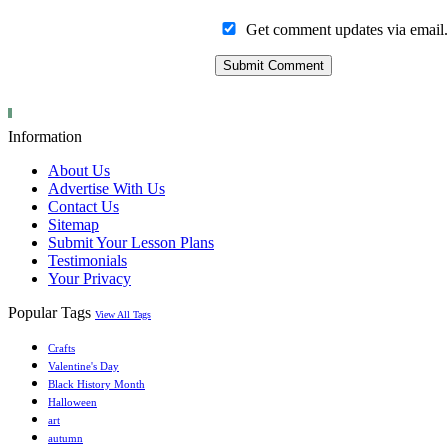
Get comment updates via email.
Information
About Us
Advertise With Us
Contact Us
Sitemap
Submit Your Lesson Plans
Testimonials
Your Privacy
Popular Tags
View All Tags
Crafts
Valentine's Day
Black History Month
Halloween
art
autumn