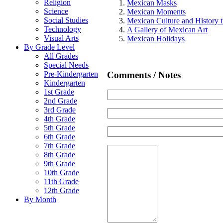
Religion
Mexican Masks
Science
Mexican Moments
Social Studies
Mexican Culture and History t
Technology
A Gallery of Mexican Art
Visual Arts
Mexican Holidays
By Grade Level
All Grades
Special Needs
Comments / Notes
Pre-Kindergarten
Kindergarten
1st Grade
2nd Grade
3rd Grade
4th Grade
5th Grade
6th Grade
7th Grade
8th Grade
9th Grade
10th Grade
11th Grade
12th Grade
By Month