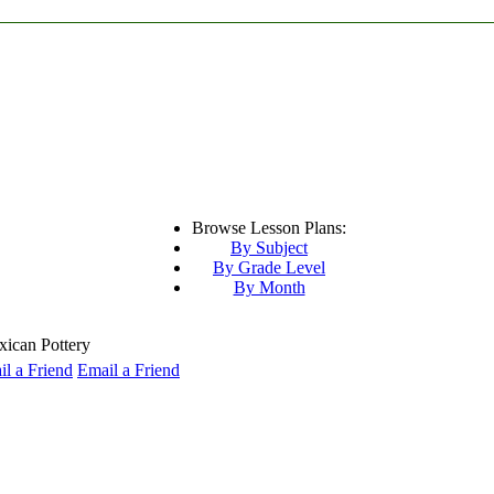
Browse Lesson Plans:
By Subject
By Grade Level
By Month
can Pottery
Email a Friend