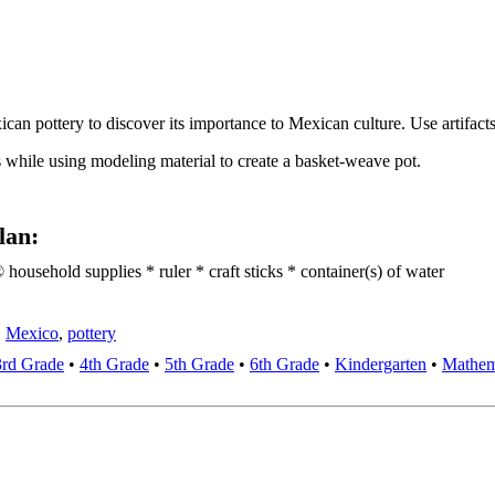
an pottery to discover its importance to Mexican culture. Use artifacts a
s while using modeling material to create a basket-weave pot.
lan:
usehold supplies * ruler * craft sticks * container(s) of water
,
Mexico
,
pottery
3rd Grade
•
4th Grade
•
5th Grade
•
6th Grade
•
Kindergarten
•
Mathem