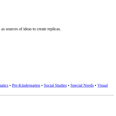
s sources of ideas to create replicas.
atics
•
Pre-Kindergarten
•
Social Studies
•
Special Needs
•
Visual