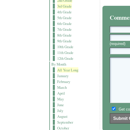
2nd Grade
3rd Grade
4th Grade
Comment
5th Grade
6th Grade
7th Grade
8th Grade
9th Grade
(required)
10th Grade
11th Grade
12th Grade
By Month
All Year Long
January
February
March
April
May
June
Get co
July
August
September
October