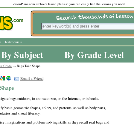
LessonPlans.com archives lesson plans so you can easily find the lessons you need.
s
Testimonials
By Subject
By Grade Level
st Grade
→ Bugs Take Shape
Email a Friend
 Shape
igate bugs outdoors, in an insect zoo, on the Internet, or in books.
fy basic geometric shapes, colors, and patterns, as well as body parts,
laries and visual literacy.
ise imaginations and problem-solving skills as they recall real bugs and
.