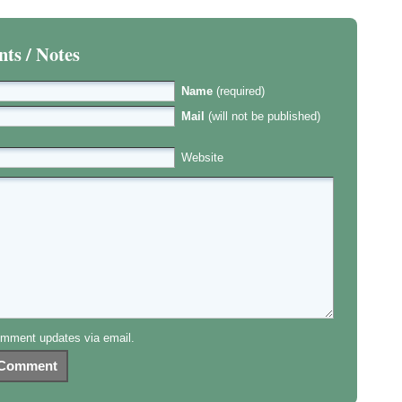
s / Notes
Name
(required)
Mail
(will not be published)
Website
mment updates via email.