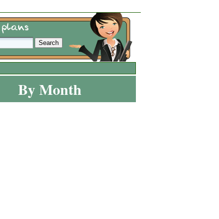
By Month