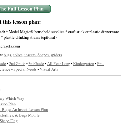
this lesson plan:
ed:
* Model Magic® household supplies * craft stick or plastic dinnerware
 * plastic drinking straws (optional)
crayola.com
s:
bugs
,
colors
,
insects
,
Shapes
,
spiders
rade
•
2nd Grade
•
3rd Grade
•
All Year Long
•
Kindergarten
•
Pre-
cience
•
Special Needs
•
Visual Arts
:
ery Which Way
sson Plan
t Bugs: An Insect Lesson Plan
tterflies, & Bugs Mobile
Shape Flag