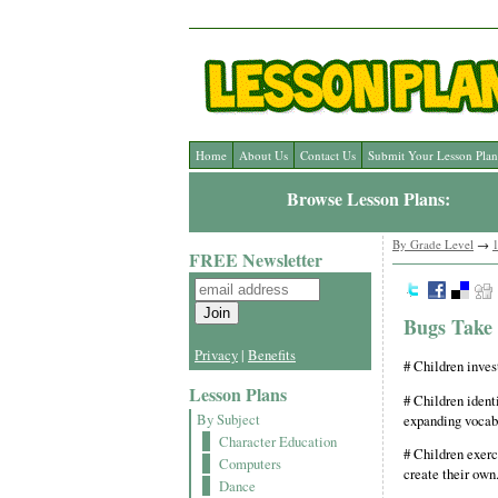
Home
About Us
Contact Us
Submit Your Lesson Plan
Browse Lesson Plans:
By Grade Level
→
1
FREE Newsletter
Bugs Take
Privacy
|
Benefits
# Children invest
Lesson Plans
# Children identi
By Subject
expanding vocabu
Character Education
# Children exerc
Computers
create their own
Dance