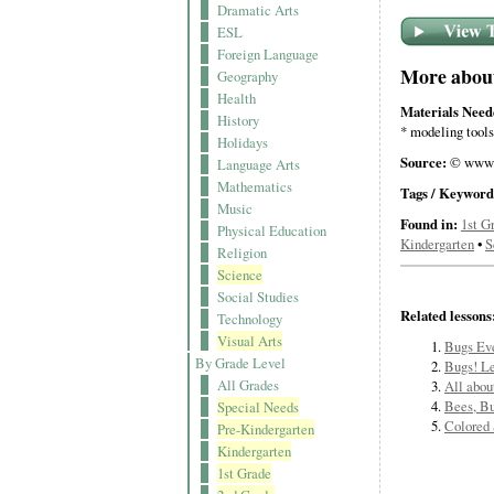
Dramatic Arts
ESL
Foreign Language
More about 
Geography
Health
Materials Need
History
* modeling tools
Holidays
Source:
© www.
Language Arts
Mathematics
Tags / Keyword
Music
Found in:
1st G
Physical Education
Kindergarten
•
S
Religion
Science
Social Studies
Related lessons
Technology
Visual Arts
Bugs Ev
By Grade Level
Bugs! Le
All Grades
All abou
Bees, Bu
Special Needs
Colored 
Pre-Kindergarten
Kindergarten
1st Grade