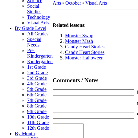
Science
Arts
•
October
•
Visual Arts
Social
Studies
Technology
Visual Arts
Related lessons:
By Grade Level
All Grades
Monster Swap
Special
Monster Mash
Needs
Candy Heart Stories
Pre-
Candy Heart Stories
Kindergarten
Monster Halloween
Kindergarten
1st Grade
2nd Grade
3rd Grade
Comments / Notes
4th Grade
5th Grade
6th Grade
7th Grade
8th Grade
9th Grade
10th Grade
11th Grade
12th Grade
By Month