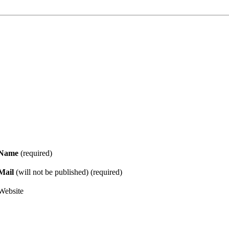
Name
(required)
Mail
(will not be published) (required)
Website