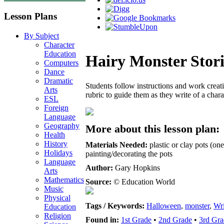
Lesson Plans
By Subject
Character
Education
Hairy Monster Stori
Computers
Dance
Dramatic
Students follow instructions and work creati
Arts
rubric to guide them as they write of a char
ESL
Foreign
Language
Geography
More about this lesson plan:
Health
History
Materials Needed:
plastic or clay pots (one
Holidays
painting/decorating the pots
Language
Author:
Gary Hopkins
Arts
Mathematics
Source:
© Education World
Music
Physical
Tags / Keywords:
Halloween
,
monster
,
Wri
Education
Religion
Found in:
1st Grade
•
2nd Grade
•
3rd Gra