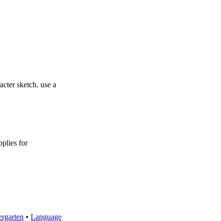
acter sketch. use a
pplies for
rgarten
•
Language