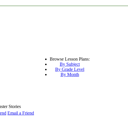
Browse Lesson Plans:
By Subject
By Grade Level
By Month
ter Stories
Email a Friend