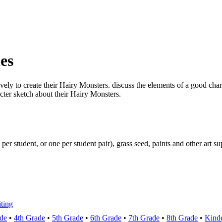
es
vely to create their Hairy Monsters. discuss the elements of a good char
acter sketch about their Hairy Monsters.
 per student, or one per student pair), grass seed, paints and other art su
ting
de
•
4th Grade
•
5th Grade
•
6th Grade
•
7th Grade
•
8th Grade
•
Kinde