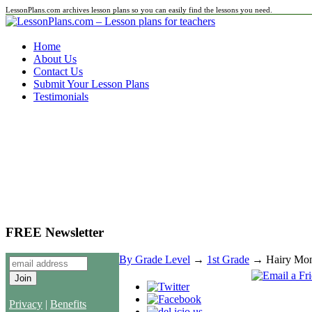
LessonPlans.com archives lesson plans so you can easily find the lessons you need.
Home
About Us
Contact Us
Submit Your Lesson Plans
Testimonials
FREE Newsletter
By Grade Level
→
1st Grade
→ Hairy Mons
Privacy
|
Benefits