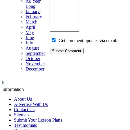
All Year
Long
January
February
March
April
May
June
Get comment updates via email.
July
August
September
October
November
December
Information
About Us
Advertise With Us
Contact Us
Sitemap
Submit Your Lesson Plans
Testimonials