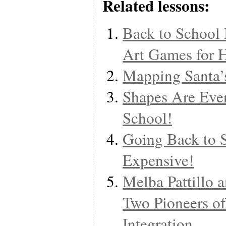
Related lessons:
Back to School 
Art Games for 
Mapping Santa’
Shapes Are Eve
School!
Going Back to 
Expensive!
Melba Pattillo 
Two Pioneers of
Integration