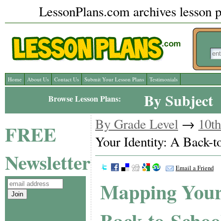
LessonPlans.com archives lesson pl
Home
About Us
Contact Us
Submit Your Lesson Plans
Testimonials
By Subject
Browse Lesson Plans:
By Grade Level
→
10t
FREE
Your Identity: A Back-t
Newsletter
Email a Friend
Mapping Your 
Back-to-Schoo