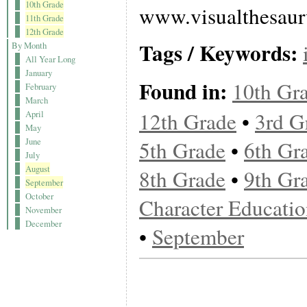
10th Grade
www.visualthesau
11th Grade
12th Grade
Tags / Keywords:
By Month
All Year Long
January
Found in:
10th Gr
February
March
12th Grade
•
3rd G
April
May
June
5th Grade
•
6th Gr
July
August
8th Grade
•
9th Gr
September
October
Character Educati
November
December
•
September