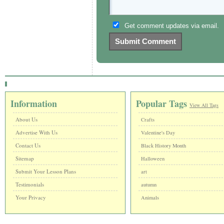
Get comment updates via email.
Information
Popular Tags
View All Tags
About Us
Crafts
Advertise With Us
Valentine's Day
Contact Us
Black History Month
Sitemap
Halloween
Submit Your Lesson Plans
art
Testimonials
autumn
Your Privacy
Animals