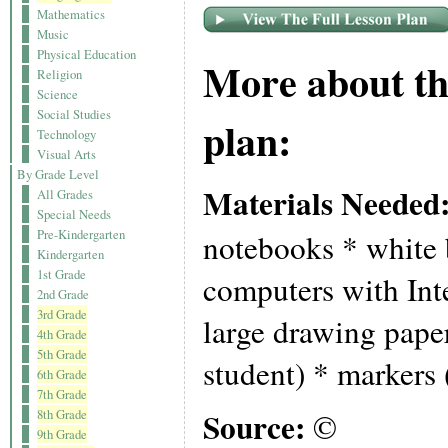
Mathematics
Music
Physical Education
More about th
Religion
Science
Social Studies
plan:
Technology
Visual Arts
By Grade Level
Materials Needed
All Grades
Special Needs
Pre-Kindergarten
notebooks * white 
Kindergarten
1st Grade
computers with Int
2nd Grade
3rd Grade
large drawing paper
4th Grade
5th Grade
student) * markers 
6th Grade
7th Grade
Source:
8th Grade
©
9th Grade