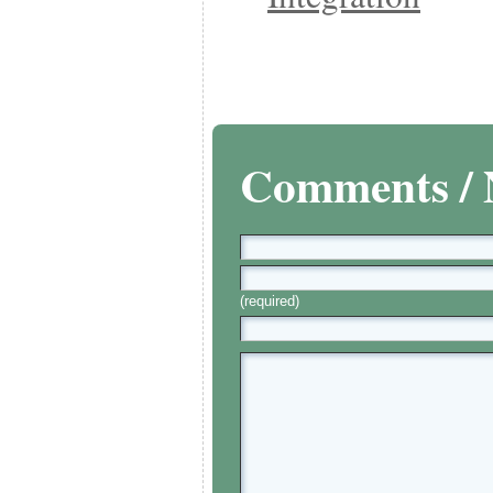
Comments / 
(required)