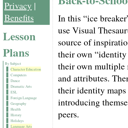
Privacy
|
Benefits
In this “ice breaker
use Visual Thesaur
Lesson
source of inspiratio
Plans
their own “identity
their own multiple r
By Subject
Character Education
and attributes. The
Computers
Dance
Dramatic Arts
their identity maps
ESL
Foreign Language
introducing themsel
Geography
Health
peers.
History
Holidays
Language Arts