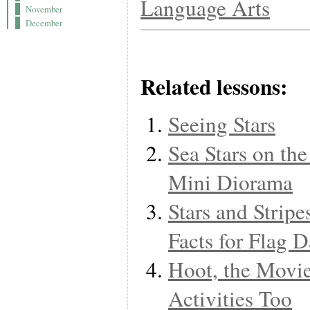
Language Arts
November
December
Related lessons:
Seeing Stars
Sea Stars on th
Mini Diorama
Stars and Stripe
Facts for Flag 
Hoot, the Movi
Activities Too