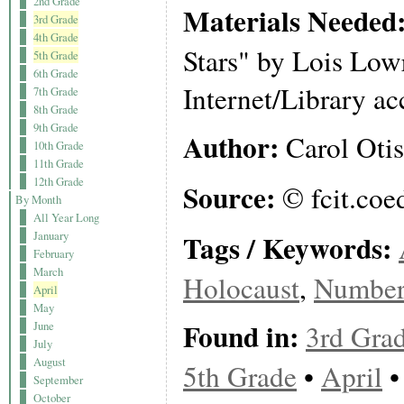
2nd Grade
Materials Needed
3rd Grade
4th Grade
Stars" by Lois Low
5th Grade
6th Grade
Internet/Library ac
7th Grade
8th Grade
9th Grade
Author:
Carol Otis
10th Grade
11th Grade
12th Grade
Source:
© fcit.coe
By Month
All Year Long
Tags / Keywords:
January
February
March
Holocaust
,
Number 
April
May
Found in:
3rd Gra
June
July
August
5th Grade
•
April
September
October