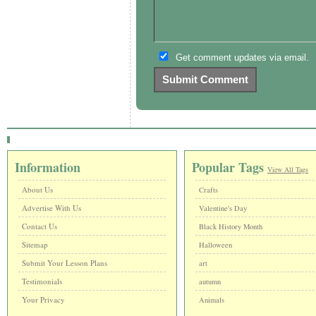
Get comment updates via email.
Information
Popular Tags
View All Tags
About Us
Crafts
Advertise With Us
Valentine's Day
Contact Us
Black History Month
Sitemap
Halloween
Submit Your Lesson Plans
art
Testimonials
autumn
Your Privacy
Animals