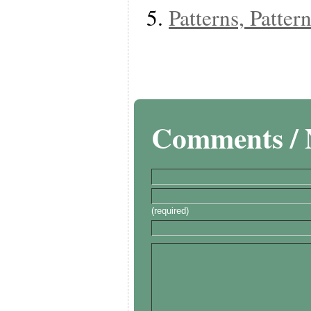
Patterns, Patte
Comments / 
(required)