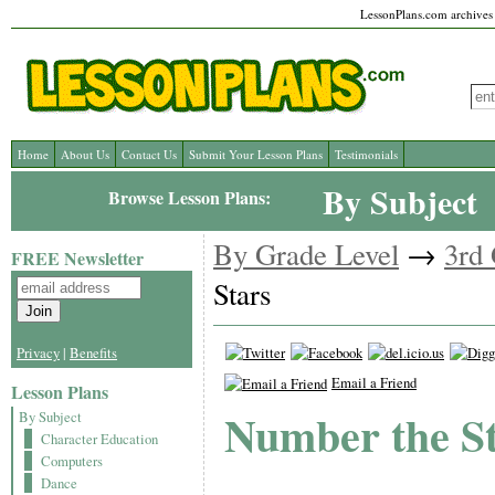
LessonPlans.com archives l
Home
About Us
Contact Us
Submit Your Lesson Plans
Testimonials
By Subject
Browse Lesson Plans:
By Grade Level
→
3rd
FREE Newsletter
Stars
Privacy
|
Benefits
Email a Friend
Lesson Plans
Number the S
By Subject
Character Education
Computers
Dance