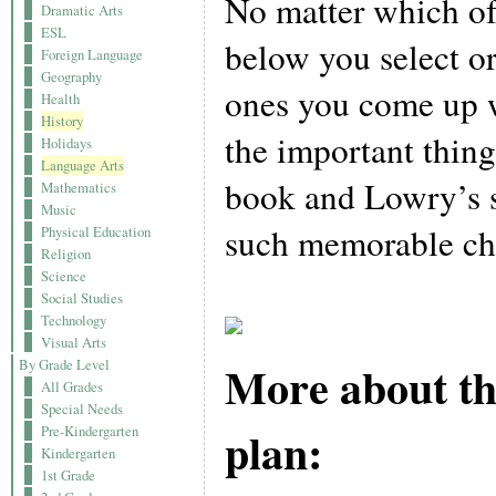
No matter which of 
Dramatic Arts
ESL
below you select o
Foreign Language
Geography
ones you come up w
Health
History
the important thing
Holidays
Language Arts
book and Lowry’s sk
Mathematics
Music
such memorable cha
Physical Education
Religion
Science
Social Studies
Technology
Visual Arts
More about th
By Grade Level
All Grades
Special Needs
plan:
Pre-Kindergarten
Kindergarten
1st Grade