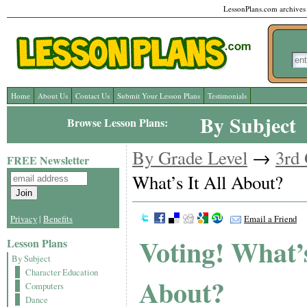
LessonPlans.com archives l
Home
About Us
Contact Us
Submit Your Lesson Plans
Testimonials
By Subject
Browse Lesson Plans:
By Grade Level
→
3rd
FREE Newsletter
What’s It All About?
Privacy
|
Benefits
Email a Friend
Voting! What’s
Lesson Plans
By Subject
Character Education
About?
Computers
Dance