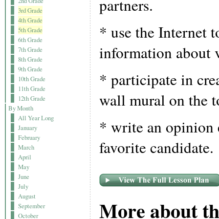
partners.
2nd Grade
3rd Grade
4th Grade
* use the Internet t
5th Grade
6th Grade
information about 
7th Grade
8th Grade
9th Grade
* participate in crea
10th Grade
11th Grade
wall mural on the t
12th Grade
By Month
All Year Long
* write an opinion 
January
February
favorite candidate.
March
April
May
June
July
August
More about th
September
October