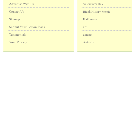
Advertise With Us
Valentine's Day
Contact Us
Black History Month
Sitemap
Halloween
Submit Your Lesson Plans
art
Testimonials
autumn
Your Privacy
Animals