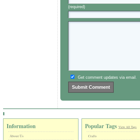
(required)
Get comment updates via email.
Information
Popular Tags
View All Tags
About Us
Crafts