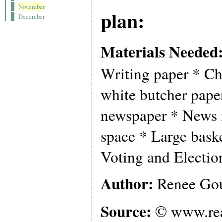
November
plan:
December
Materials Needed
Writing paper * Ch
white butcher pape
newspaper * News 
space * Large baske
Voting and Electio
Author:
Renee Gou
Source:
© www.rea