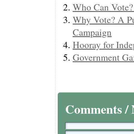
Who Can Vote?
Why Vote? A Pu
Campaign
Hooray for Ind
Government Ga
Comments / 