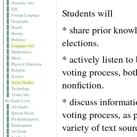
Dramatic Arts
ESL
Students will
Foreign Language
Geography
* share prior know
Health
History
elections.
Holidays
Language Arts
Mathematics
* actively listen t
Music
Physical Education
voting process, bot
Religion
Science
nonfiction.
Social Studies
Technology
Visual Arts
* discuss informati
By Grade Level
All Grades
voting process, as 
Special Needs
Pre-Kindergarten
variety of text sou
Kindergarten
1st Grade