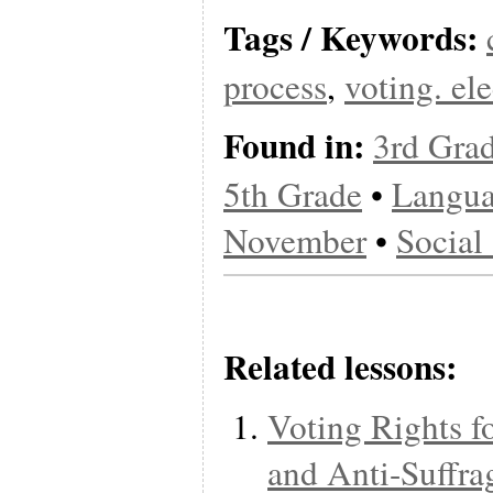
Tags / Keywords:
process
,
voting. el
Found in:
3rd Gra
5th Grade
•
Langua
November
•
Social
Related lessons:
Voting Rights f
and Anti-Suffra