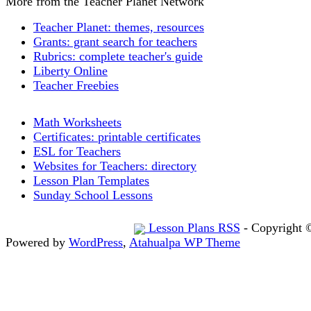
More from the Teacher Planet Network
Teacher Planet: themes, resources
Grants: grant search for teachers
Rubrics: complete teacher's guide
Liberty Online
Teacher Freebies
Math Worksheets
Certificates: printable certificates
ESL for Teachers
Websites for Teachers: directory
Lesson Plan Templates
Sunday School Lessons
Lesson Plans RSS
- Copyright 
Powered by
WordPress
,
Atahualpa WP Theme