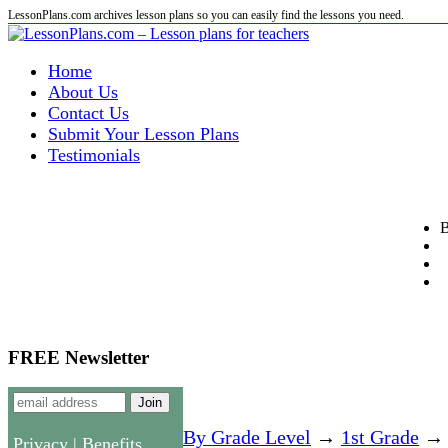
LessonPlans.com archives lesson plans so you can easily find the lessons you need.
Home
About Us
Contact Us
Submit Your Lesson Plans
Testimonials
B
FREE Newsletter
By Grade Level
→
1st Grade
→ P
Privacy
|
Benefits