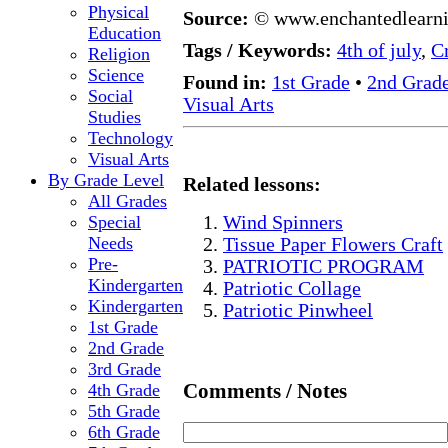
Physical
Source:
© www.enchantedlearn
Education
Tags / Keywords:
4th of july
,
Cr
Religion
Science
Found in:
1st Grade
•
2nd Grad
Social
Visual Arts
Studies
Technology
Visual Arts
By Grade Level
Related lessons:
All Grades
Special
Wind Spinners
Needs
Tissue Paper Flowers Craft
Pre-
PATRIOTIC PROGRAM
Kindergarten
Patriotic Collage
Kindergarten
Patriotic Pinwheel
1st Grade
2nd Grade
3rd Grade
Comments / Notes
4th Grade
5th Grade
6th Grade