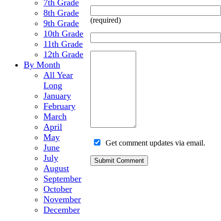
7th Grade
8th Grade
(required)
9th Grade
10th Grade
11th Grade
12th Grade
By Month
All Year
Long
January
February
March
April
May
Get comment updates via email.
June
July
August
September
October
November
December