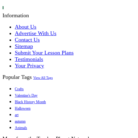
Information
About Us
Advertise With Us
Contact Us
Sitemap
Submit Your Lesson Plans
Testimonials
Your Privacy
Popular Tags
View All Tags
Crafts
Valentine's Day
Black History Month
Halloween
art
autumn
Animals