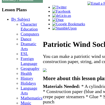
Lesson Plans
By Subject
Character
Education
Computers
Dance
Patriotic Wind Soc
Dramatic
Arts
ESL
You can make a patriotic wind s
Foreign
construction paper, string, and 
Language
Geography
Health
More about this lesson pla
History
Holidays
Materials Needed:
* A cylindri
Language
* Construction paper (blue and 
Arts
crepe paper streamers * Glue * S
Mathematics
punch
Music